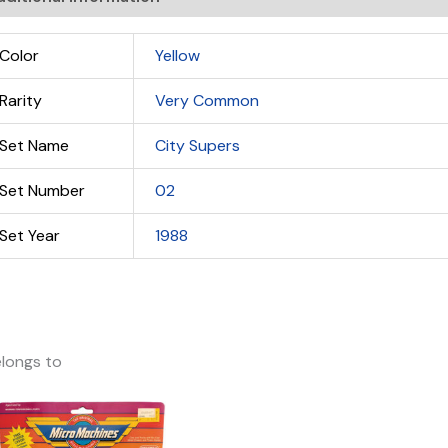
Color
Yellow
Rarity
Very Common
Set Name
City Supers
Set Number
02
Set Year
1988
longs to