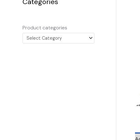
Categories
Product categories
Ad