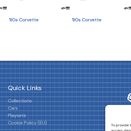
’80s Corvette
’80s Corvette
Quick Links
Collections
Cars
Playsets
Cookie Policy (EU)
To provide 
access devi