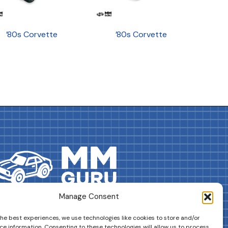
’80s Corvette
’80s Corvette
Manage Consent
DRIVES YOUR COLLECTION FURTHER!
the best experiences, we use technologies like cookies to store and/or
ce information. Consenting to these technologies will allow us to process