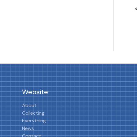
Website
About
Collecting
Everything
News
Contact