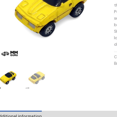
t
P
s
b
S
l
d
C
B
ditional information