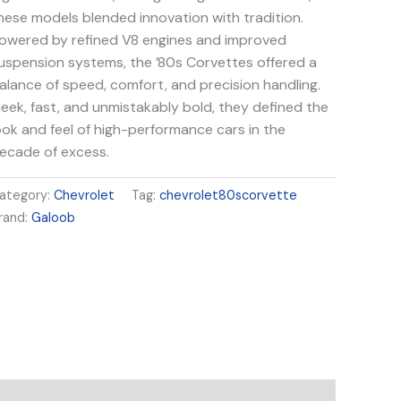
hese models blended innovation with tradition.
owered by refined V8 engines and improved
uspension systems, the ’80s Corvettes offered a
alance of speed, comfort, and precision handling.
leek, fast, and unmistakably bold, they defined the
ook and feel of high-performance cars in the
ecade of excess.
ategory:
Chevrolet
Tag:
chevrolet80scorvette
rand:
Galoob