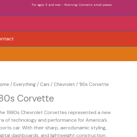
For ages 5 and over - Warning: Contains small pieces
ontact
80s
ome
/
Everything
/
Cars
/
Chevrolet
/ ’80s Corvette
orvette
’80s Corvette
uantity
he 1980s Chevrolet Corvettes represented a new
ra of technology and performance for America’s
ports car. With their sharp, aerodynamic styling,
igital dashboards, and lightweight construction,