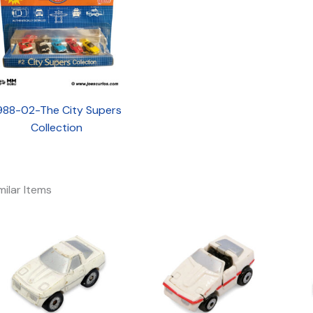
988-02-The City Supers
Collection
milar Items