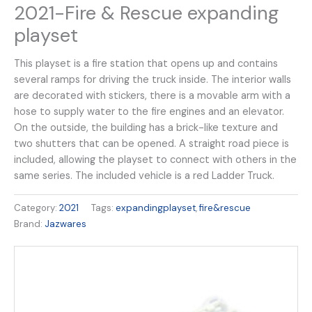
2021-Fire & Rescue expanding
playset
This playset is a fire station that opens up and contains
several ramps for driving the truck inside. The interior walls
are decorated with stickers, there is a movable arm with a
hose to supply water to the fire engines and an elevator.
On the outside, the building has a brick-like texture and
two shutters that can be opened. A straight road piece is
included, allowing the playset to connect with others in the
same series. The included vehicle is a red Ladder Truck.
Category:
2021
Tags:
expandingplayset
,
fire&rescue
Brand:
Jazwares