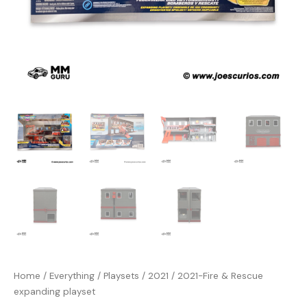
Home
/
Everything
/
Playsets
/
2021
/ 2021-Fire & Rescue
expanding playset