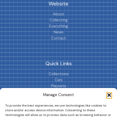
Website
About
Collecting
Everything
News
Contact
Quick Links
Collections
Cars
Playsets
Cookie Policy (EU)
Manage Consent
To provide the best experiences, we use technologies like cookies to
store and/or access device information. Consenting to these
technologies will allow us to process data such as browsing behavior or