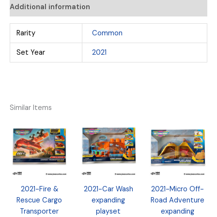
Additional information
Rarity
Common
Set Year
2021
Similar Items
2021-Fire &
2021-Car Wash
2021-Micro Off-
Rescue Cargo
expanding
Road Adventure
Transporter
playset
expanding