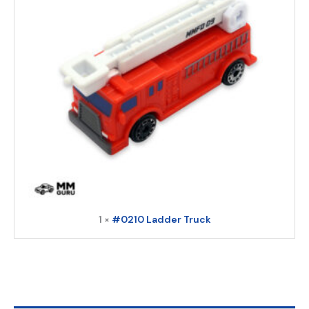
1 ×
#0210 Ladder Truck