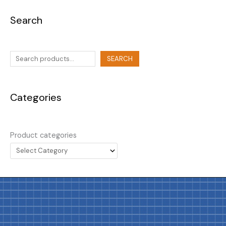
Search
SEARCH
Categories
Product categories