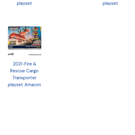
playset
playset
2021-Fire &
Rescue Cargo
Transporter
playset Amazon