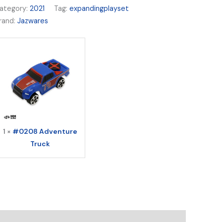
ategory:
2021
Tag:
expandingplayset
rand:
Jazwares
1 ×
#0208 Adventure
Truck