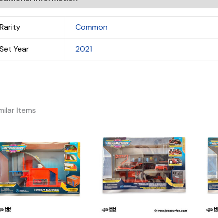
Rarity
Common
Set Year
2021
milar Items