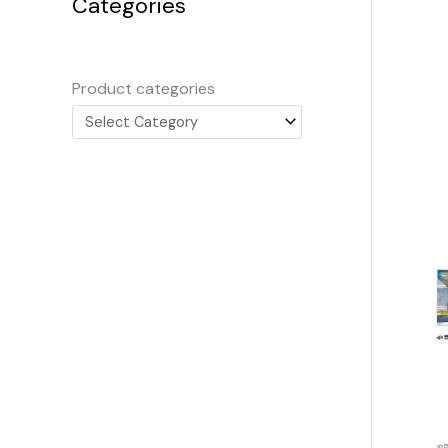
Categories
Product categories