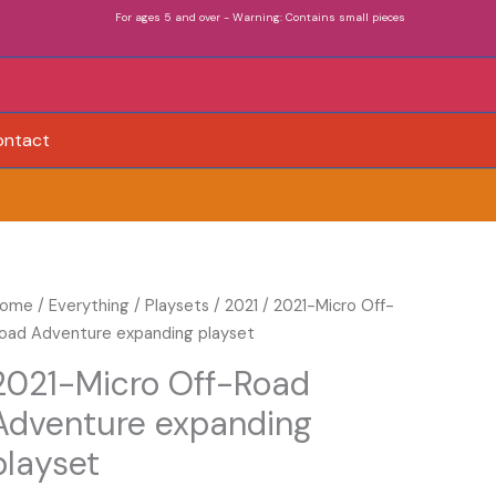
For ages 5 and over - Warning: Contains small pieces
ontact
021-
ome
/
Everything
/
Playsets
/
2021
/ 2021-Micro Off-
icro
oad Adventure expanding playset
ff-
2021-Micro Off-Road
oad
Adventure expanding
dventure
xpanding
playset
layset