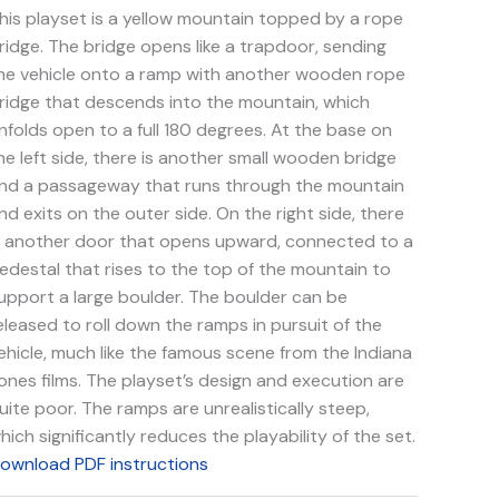
uantity
his playset is a yellow mountain topped by a rope
ridge. The bridge opens like a trapdoor, sending
he vehicle onto a ramp with another wooden rope
ridge that descends into the mountain, which
nfolds open to a full 180 degrees. At the base on
he left side, there is another small wooden bridge
nd a passageway that runs through the mountain
nd exits on the outer side. On the right side, there
s another door that opens upward, connected to a
edestal that rises to the top of the mountain to
upport a large boulder. The boulder can be
eleased to roll down the ramps in pursuit of the
ehicle, much like the famous scene from the Indiana
ones films. The playset’s design and execution are
uite poor. The ramps are unrealistically steep,
hich significantly reduces the playability of the set.
ownload PDF instructions