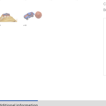
C
B
ditional information