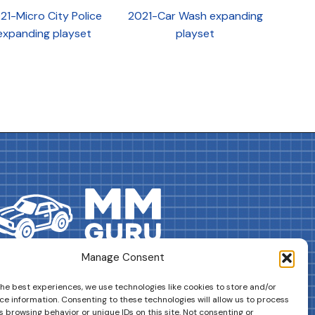
21-Micro City Police
2021-Car Wash expanding
expanding playset
playset
Manage Consent
DRIVES YOUR COLLECTION FURTHER!
the best experiences, we use technologies like cookies to store and/or
ce information. Consenting to these technologies will allow us to process
 browsing behavior or unique IDs on this site. Not consenting or