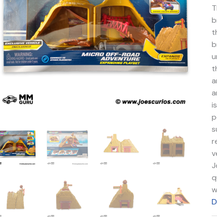
q
T
b
t
b
u
t
a
a
i
p
s
r
v
J
q
w
D