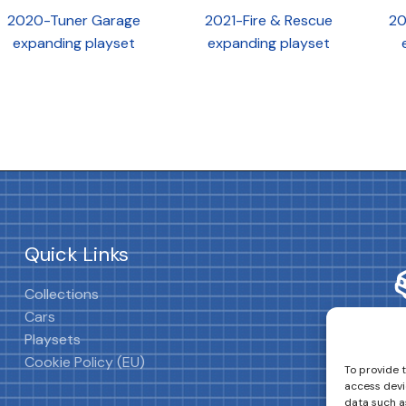
2020-Tuner Garage
2021-Fire & Rescue
20
expanding playset
expanding playset
Quick Links
Collections
Cars
Playsets
Cookie Policy (EU)
To provide 
access devi
data such as