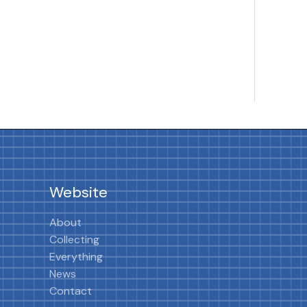
Website
About
Collecting
Everything
News
Contact