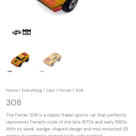
Home
/
Everything
/
Cars
/
Ferrari
/ 308
308
The Ferrari 308 is a classic Italian sports car that perfectly
represents Ferrari’s style of the late 1970s and early 1980s.
With its sleek, wedge-shaped design and mid-mounted V8