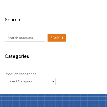
Search
SEARCH
Categories
Product categories