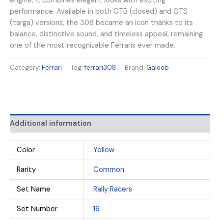
engine, it combines elegant looks with exciting
performance. Available in both GTB (closed) and GTS
(targa) versions, the 308 became an icon thanks to its
balance, distinctive sound, and timeless appeal, remaining
one of the most recognizable Ferraris ever made.
Category:
Ferrari
Tag:
ferrari308
Brand:
Galoob
Additional information
Color
Yellow
Rarity
Common
Set Name
Rally Racers
Set Number
16