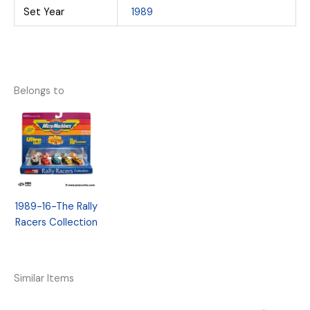
Set Year
1989
Belongs to
1989-16-The Rally
Racers Collection
Similar Items