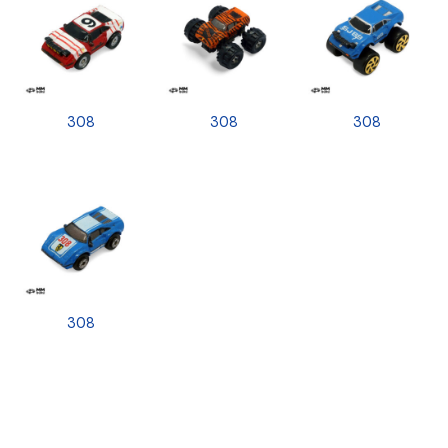
308
308
308
308