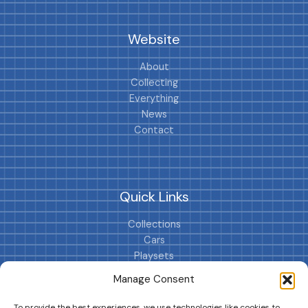
Website
About
Collecting
Everything
News
Contact
Quick Links
Collections
Cars
Playsets
Cookie Policy (EU)
Manage Consent
To provide the best experiences, we use technologies like cookies to