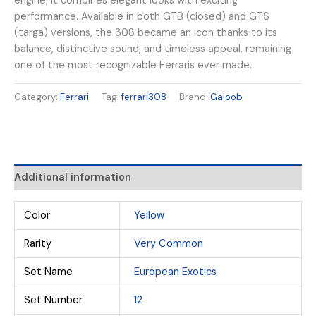
engine, it combines elegant looks with exciting
performance. Available in both GTB (closed) and GTS
(targa) versions, the 308 became an icon thanks to its
balance, distinctive sound, and timeless appeal, remaining
one of the most recognizable Ferraris ever made.
Category:
Ferrari
Tag:
ferrari308
Brand:
Galoob
Additional information
Color
Yellow
Rarity
Very Common
Set Name
European Exotics
Set Number
12