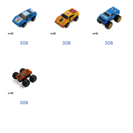
308
308
308
308