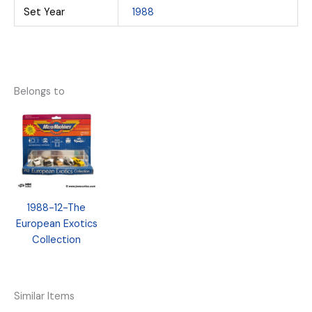
Set Year
1988
Belongs to
1988-12-The
European Exotics
Collection
Similar Items