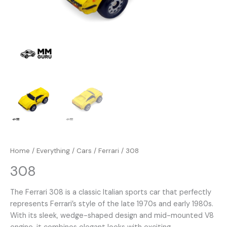
Home
/
Everything
/
Cars
/
Ferrari
/ 308
308
The Ferrari 308 is a classic Italian sports car that perfectly
represents Ferrari’s style of the late 1970s and early 1980s.
With its sleek, wedge-shaped design and mid-mounted V8