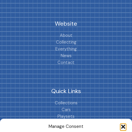
Website
About
Collecting
Everything
News
Contact
Quick Links
Collections
Cars
Playsets
Cookie Policy (EU)
Manage Consent