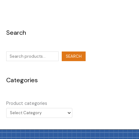
Search
SEARCH
Categories
Product categories