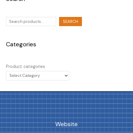
SEARCH
Categories
Product categories
Website