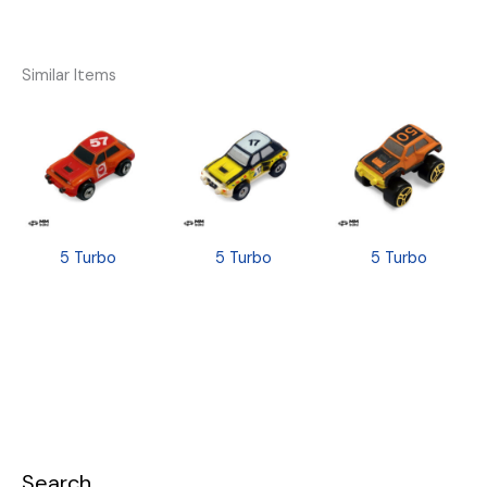
Similar Items
5 Turbo
5 Turbo
5 Turbo
Search