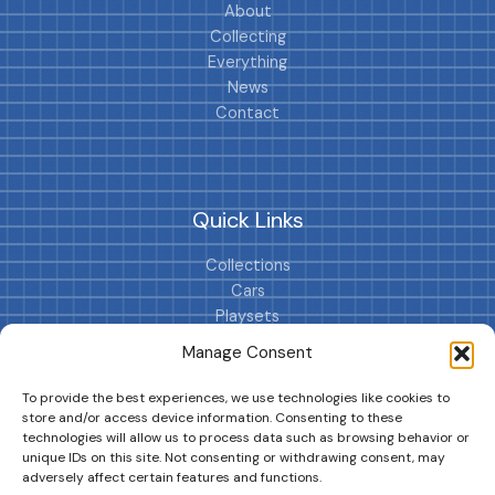
About
Collecting
Everything
News
Contact
Quick Links
Collections
Cars
Playsets
Cookie Policy (EU)
Manage Consent
To provide the best experiences, we use technologies like cookies to
store and/or access device information. Consenting to these
technologies will allow us to process data such as browsing behavior or
unique IDs on this site. Not consenting or withdrawing consent, may
adversely affect certain features and functions.