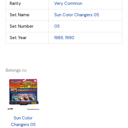
Rarity
Very Common
Set Name
Sun Color Changers 05
Set Number
05
Set Year
1989
,
1990
Belongs to
Sun Color
Changers 05