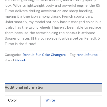
turbocharged engine, wide fenders, and a striking sporty
look. With its lightweight body and powerful engine, the R5
Turbo delivers thrilling acceleration and sharp handling,
making it a true icon among classic French sports cars.
Unfortunately, my model not only hasn’t changed color, but
it also has the wrong wheels. I haven’t been able to replace
them because the screw holding the chassis is stripped.
Sooner or later, I’ll try to replace it with a better Renault 5
Turbo in the future!
Categories:
Renault
,
Sun Color Changers
Tag:
renault5turbo
Brand:
Galoob
Additional information
Color
White