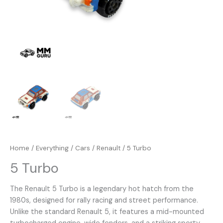
Home
/
Everything
/
Cars
/
Renault
/ 5 Turbo
5 Turbo
The Renault 5 Turbo is a legendary hot hatch from the
1980s, designed for rally racing and street performance.
Unlike the standard Renault 5, it features a mid-mounted