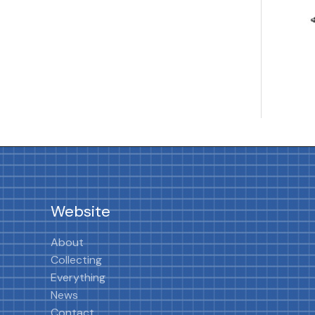
Website
About
Collecting
Everything
News
Contact