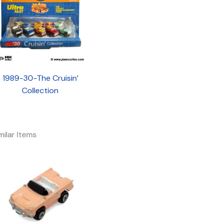
1989-30-The Cruisin’
Collection
milar Items