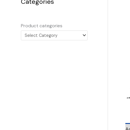
Categories
Product categories
Ad