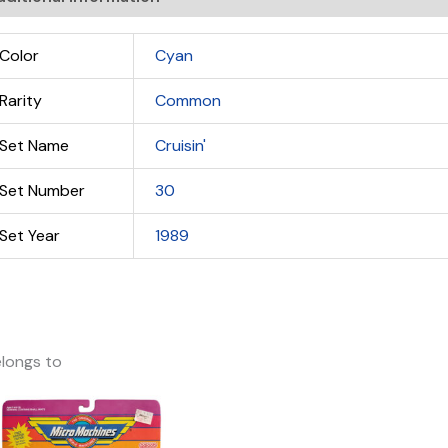
Color
Cyan
Rarity
Common
Set Name
Cruisin'
Set Number
30
Set Year
1989
longs to