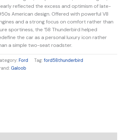
learly reflected the excess and optimism of late-
950s American design. Offered with powerful V8
ngines and a strong focus on comfort rather than
ure sportiness, the ’58 Thunderbird helped
edefine the car as a personal luxury icon rather
han a simple two-seat roadster.
ategory:
Ford
Tag:
ford58thunderbird
rand:
Galoob