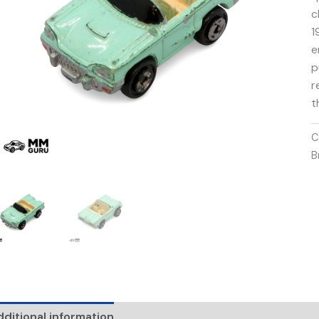
c
1
e
p
r
t
C
B
ditional information