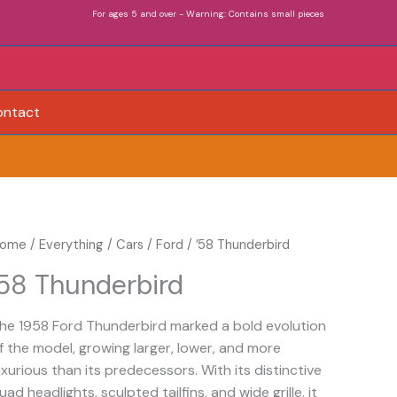
For ages 5 and over - Warning: Contains small pieces
ontact
ome
/
Everything
/
Cars
/
Ford
/ ’58 Thunderbird
’58 Thunderbird
he 1958 Ford Thunderbird marked a bold evolution
f the model, growing larger, lower, and more
uxurious than its predecessors. With its distinctive
uad headlights, sculpted tailfins, and wide grille, it