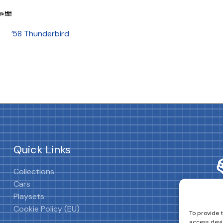
’58 Thunderbird
Quick Links
Collections
Cars
Playsets
Cookie Policy (EU)
To provide 
access devi