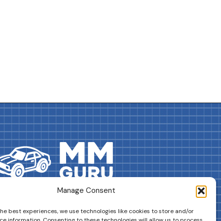
Manage Consent
DRIVES YOUR COLLECTION FURTHER!
the best experiences, we use technologies like cookies to store and/or
ce information. Consenting to these technologies will allow us to process