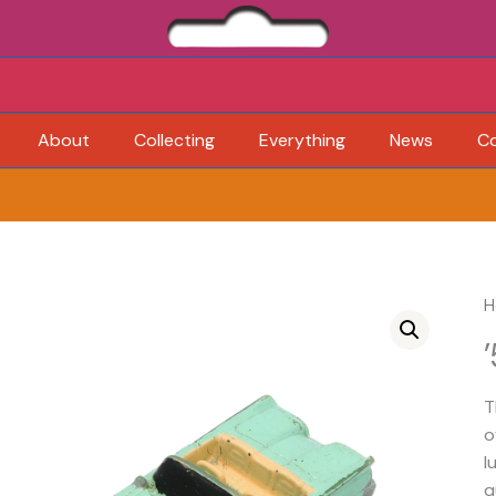
About
Collecting
Everything
News
C
H
T
o
l
q