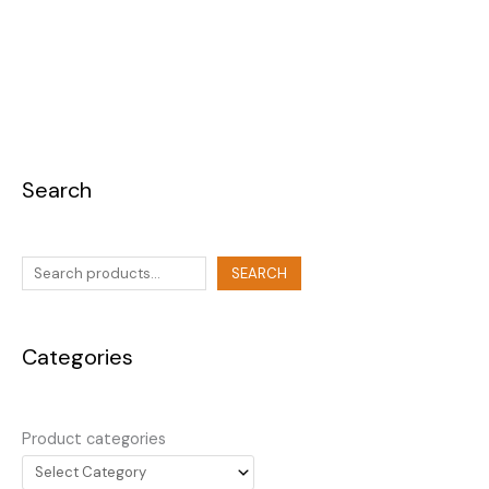
Search
SEARCH
Categories
Product categories