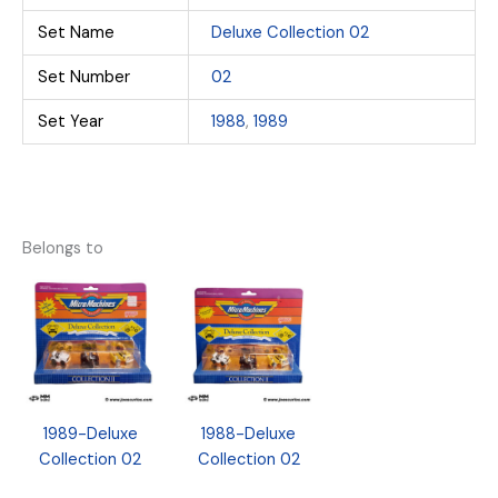
Set Name
Deluxe Collection 02
Set Number
02
Set Year
1988
,
1989
Belongs to
1989-Deluxe
1988-Deluxe
Collection 02
Collection 02