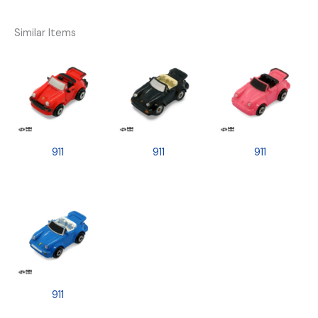
Similar Items
911
911
911
911