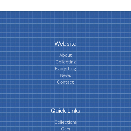
Website
About
Collecting
Everything
News
Contact
Quick Links
Collections
Cars