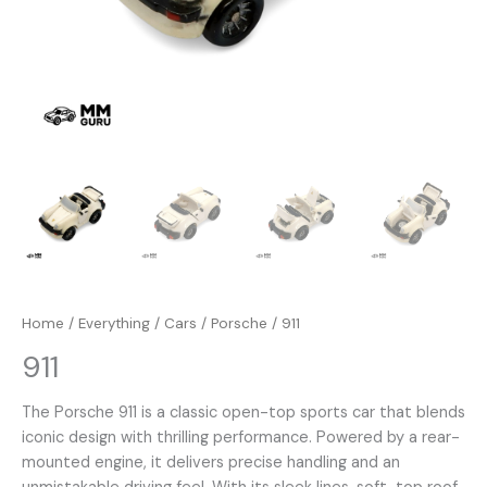
Home
/
Everything
/
Cars
/
Porsche
/ 911
911
The Porsche 911 is a classic open-top sports car that blends
iconic design with thrilling performance. Powered by a rear-
mounted engine, it delivers precise handling and an