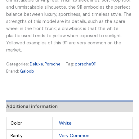
unmistakable driving feel. With its sleek lines, soft-top roof,
and unmistakable silhouette, the 911 embodies the perfect
balance between luxury, sportiness, and timeless style. The
strengths of this model are its details, such as the spare
wheel in the front trunk; a drawback is that the white
plastic used tends to yellow when exposed to sunlight.
Yellowed examples of this 911 are very common on the
market.
Categories:
Deluxe
,
Porsche
Tag:
porsche911
Brand:
Galoob
Additional information
Color
White
Rarity
Very Common