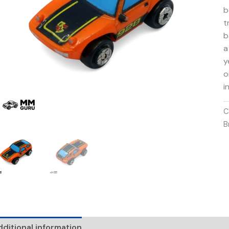
b
t
b
a
y
o
i
C
B
ditional information