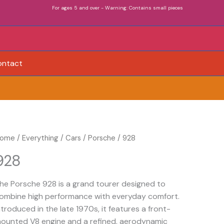
For ages 5 and over - Warning: Contains small pieces
ontact
28
ome
/
Everything
/
Cars
/
Porsche
/ 928
uantity
928
he Porsche 928 is a grand tourer designed to
ombine high performance with everyday comfort.
ntroduced in the late 1970s, it features a front-
ounted V8 engine and a refined, aerodynamic