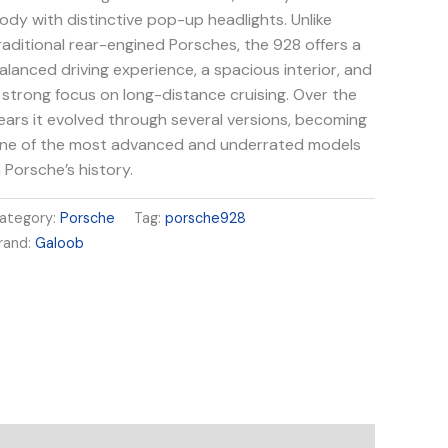
ody with distinctive pop-up headlights. Unlike
raditional rear-engined Porsches, the 928 offers a
alanced driving experience, a spacious interior, and
 strong focus on long-distance cruising. Over the
ears it evolved through several versions, becoming
ne of the most advanced and underrated models
n Porsche’s history.
ategory:
Porsche
Tag:
porsche928
rand:
Galoob