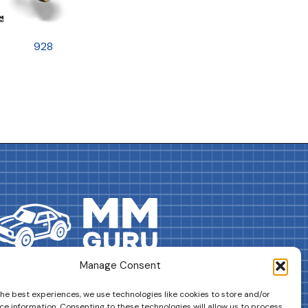
928
Manage Consent
DRIVES YOUR COLLECTION FURTHER!
the best experiences, we use technologies like cookies to store and/or
ce information. Consenting to these technologies will allow us to process