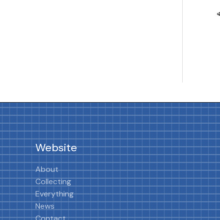
Website
About
Collecting
Everything
News
Contact