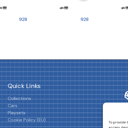
928
928
Quick Links
Collections
Cars
Playsets
Cookie Policy (EU)
To provide 
access devi