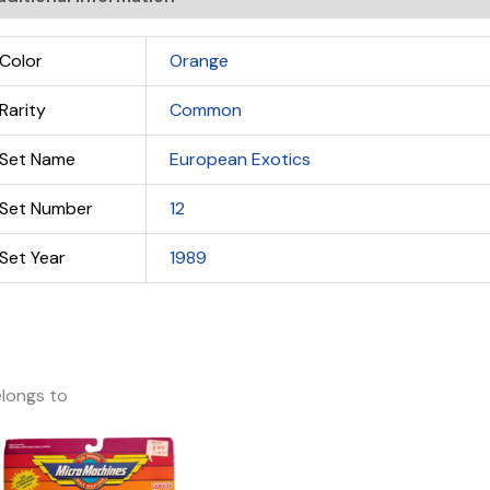
Color
Orange
Rarity
Common
Set Name
European Exotics
Set Number
12
Set Year
1989
longs to