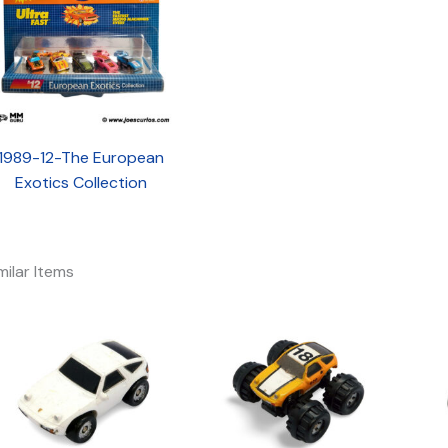
1989-12-The European
Exotics Collection
milar Items