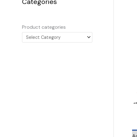
Categories
Product categories
Ad