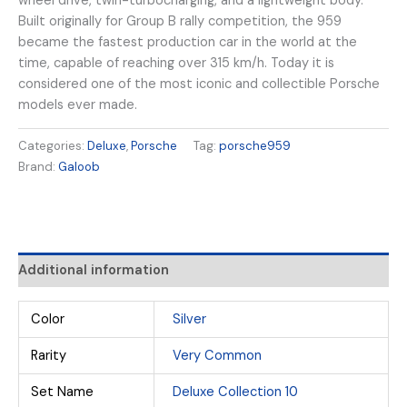
wheel drive, twin-turbocharging, and a lightweight body.
Built originally for Group B rally competition, the 959
became the fastest production car in the world at the
time, capable of reaching over 315 km/h. Today it is
considered one of the most iconic and collectible Porsche
models ever made.
Categories:
Deluxe
,
Porsche
Tag:
porsche959
Brand:
Galoob
Additional information
Color
Silver
Rarity
Very Common
Set Name
Deluxe Collection 10