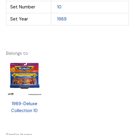
Set Number
10
Set Year
1989
Belongs to
1989-Deluxe
Collection 10