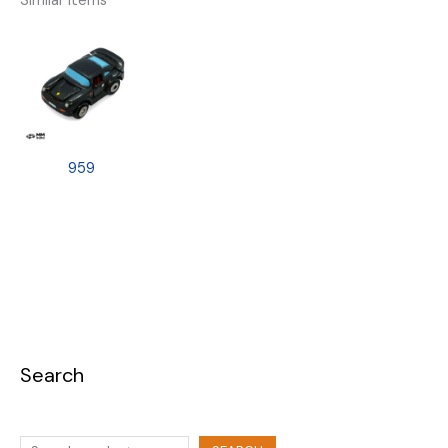
Similar Items
959
Search