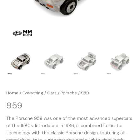
Home
/
Everything
/
Cars
/
Porsche
/ 959
959
The Porsche 959 was one of the most advanced supercars
of the 1980s. Introduced in 1986, it combined futuristic
technology with the classic Porsche design, featuring all-