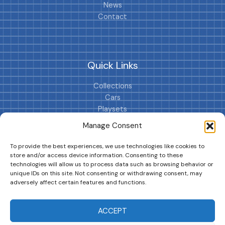
News
Contact
Quick Links
Collections
Cars
Playsets
Cookie Policy (EU)
Manage Consent
To provide the best experiences, we use technologies like cookies to
store and/or access device information. Consenting to these
technologies will allow us to process data such as browsing behavior or
unique IDs on this site. Not consenting or withdrawing consent, may
adversely affect certain features and functions.
DRIVES YOUR COLLECTION FURTHER!
ACCEPT