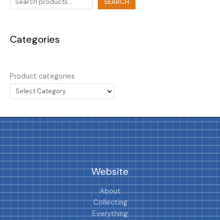
SEARCH
Categories
Product categories
Website
About
Collecting
Everything