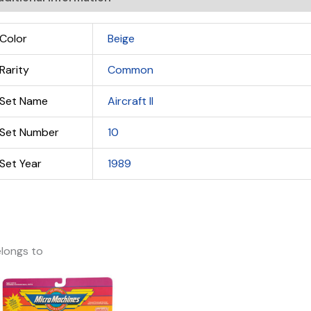
Color
Beige
Rarity
Common
Set Name
Aircraft II
Set Number
10
Set Year
1989
longs to