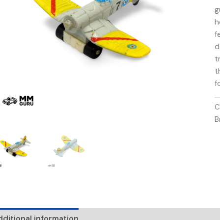
g
h
f
d
t
t
f
C
B
ditional information