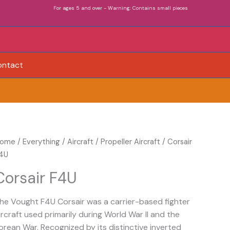
For ages 5 and over - Warning: Contains small pieces
ontact
orsair
ome
/
Everything
/
Aircraft
/
Propeller Aircraft
/ Corsair
4U
4U
uantity
Corsair F4U
he Vought F4U Corsair was a carrier-based fighter
ircraft used primarily during World War II and the
orean War. Recognized by its distinctive inverted