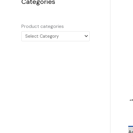
Categories
Product categories
Ad