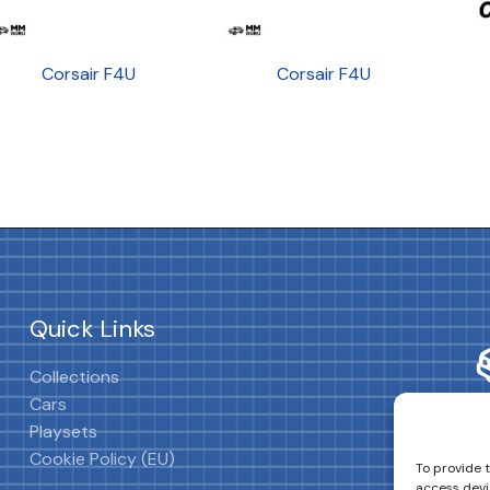
Corsair F4U
Corsair F4U
Quick Links
Collections
Cars
Playsets
Cookie Policy (EU)
To provide 
access devi