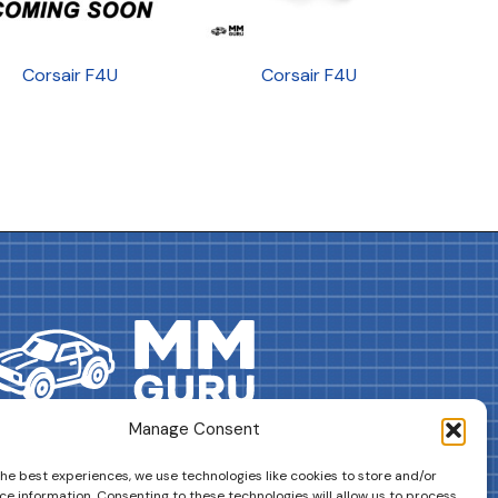
Corsair F4U
Corsair F4U
Manage Consent
DRIVES YOUR COLLECTION FURTHER!
the best experiences, we use technologies like cookies to store and/or
ce information. Consenting to these technologies will allow us to process