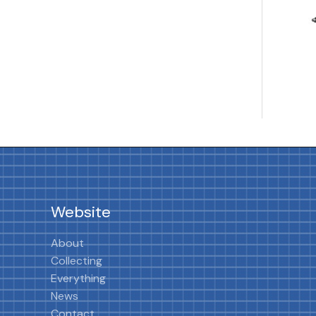
Website
About
Collecting
Everything
News
Contact