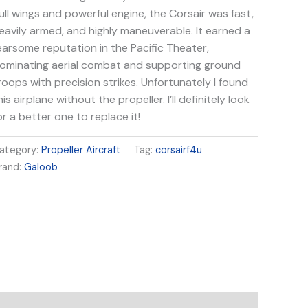
ull wings and powerful engine, the Corsair was fast,
eavily armed, and highly maneuverable. It earned a
earsome reputation in the Pacific Theater,
ominating aerial combat and supporting ground
roops with precision strikes. Unfortunately I found
his airplane without the propeller. I’ll definitely look
or a better one to replace it!
ategory:
Propeller Aircraft
Tag:
corsairf4u
rand:
Galoob