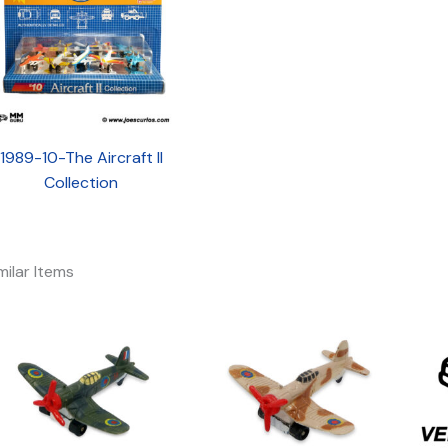
1989-10-The Aircraft II
Collection
milar Items