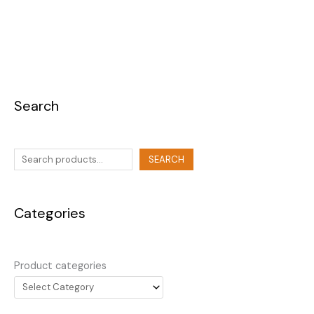
Search
SEARCH
Categories
Product categories