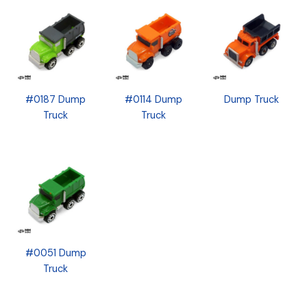
#0187 Dump
#0114 Dump
Dump Truck
Truck
Truck
#0051 Dump
Truck