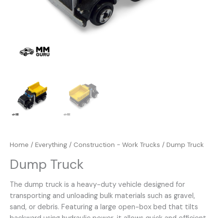
Home
/
Everything
/
Construction - Work Trucks
/ Dump Truck
Dump Truck
The dump truck is a heavy-duty vehicle designed for
transporting and unloading bulk materials such as gravel,
sand, or debris. Featuring a large open-box bed that tilts