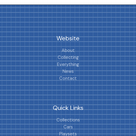
Website
About
Collecting
Everything
News
Contact
Quick Links
Collections
Cars
Playsets