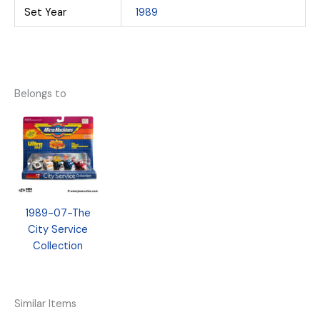
Set Year
1989
Belongs to
1989-07-The
City Service
Collection
Similar Items