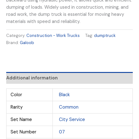
backward using hydraulic power, it allows quick and efficient
dumping of loads. Widely used in construction, mining, and
road work, the dump truck is essential for moving heavy
materials with speed and reliability.
Category:
Construction - Work Trucks
Tag:
dumptruck
Brand:
Galoob
Additional information
Color
Black
Rarity
Common
Set Name
City Service
Set Number
07