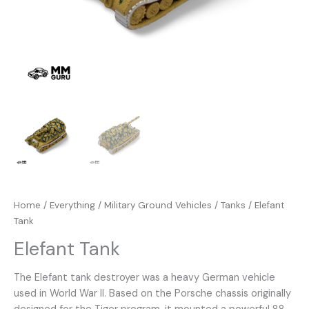
Home
/
Everything
/
Military Ground Vehicles
/
Tanks
/ Elefant
Tank
Elefant Tank
The Elefant tank destroyer was a heavy German vehicle
used in World War II. Based on the Porsche chassis originally