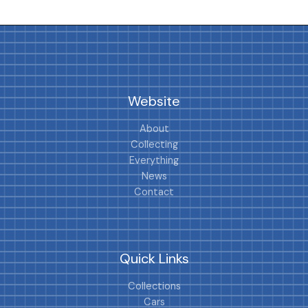
Website
About
Collecting
Everything
News
Contact
Quick Links
Collections
Cars