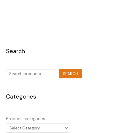
Search
SEARCH
Categories
Product categories