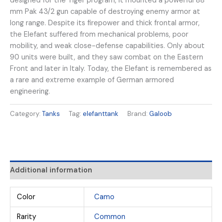
designed for the Tiger program, it mounted a powerful 88
mm Pak 43/2 gun capable of destroying enemy armor at
long range. Despite its firepower and thick frontal armor,
the Elefant suffered from mechanical problems, poor
mobility, and weak close-defense capabilities. Only about
90 units were built, and they saw combat on the Eastern
Front and later in Italy. Today, the Elefant is remembered as
a rare and extreme example of German armored
engineering.
Category:
Tanks
Tag:
elefanttank
Brand:
Galoob
Additional information
Color
Camo
Rarity
Common