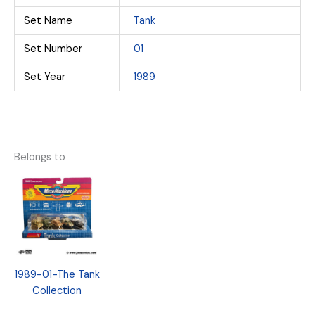
Set Name
Tank
Set Number
01
Set Year
1989
Belongs to
1989-01-The Tank
Collection