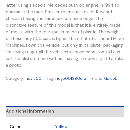
latter using a special Mercedes pushrod engine in 1994 to
dominate the race. Smaller teams ran Lola or Reynard
chassis chasing the same performance edge. The
distinctive feature of this model is that it is entirely made
of metal, with the rear spoiler made of plastic. The weight
of these Indy 500 cars is higher than that of standard Micro
Machines. I own this vehicle, but only in its blister packaging;
I’m trying to get all the vehicles in loose condition so I can
sell the blistered one without having to open it just to take
a photo.
Category:
Indy 500
Tag:
indy5001990era
Brand:
Galoob
Additional information
Color
Yellow