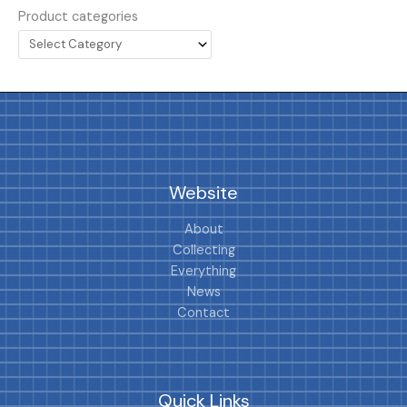
Product categories
Website
About
Collecting
Everything
News
Contact
Quick Links