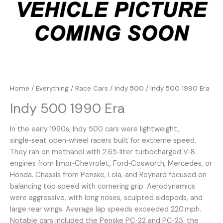
Home
/
Everything
/
Race Cars
/
Indy 500
/ Indy 500 1990 Era
Indy 500 1990 Era
In the early 1990s, Indy 500 cars were lightweight,
single‑seat open‑wheel racers built for extreme speed.
They ran on methanol with 2.65‑liter turbocharged V‑8
engines from Ilmor‑Chevrolet, Ford‑Cosworth, Mercedes, or
Honda. Chassis from Penske, Lola, and Reynard focused on
balancing top speed with cornering grip. Aerodynamics
were aggressive, with long noses, sculpted sidepods, and
large rear wings. Average lap speeds exceeded 220 mph.
Notable cars included the Penske PC‑22 and PC‑23, the