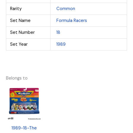
Rarity
Common
Set Name
Formula Racers
Set Number
18
Set Year
1989
Belongs to
1989-18-The