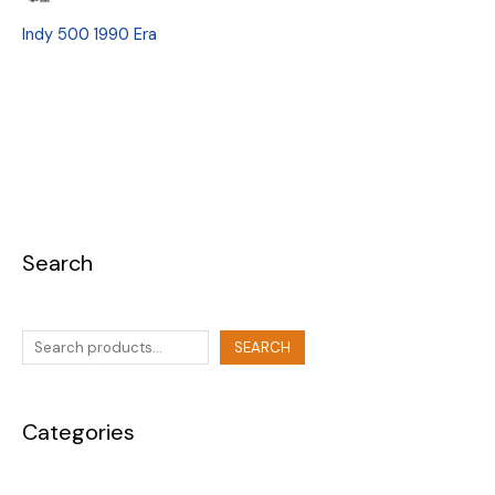
Indy 500 1990 Era
Search
SEARCH
Categories