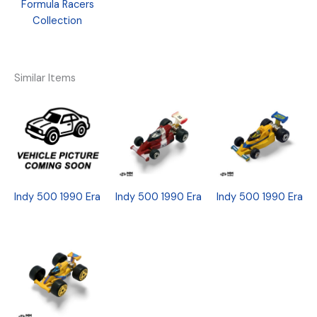
Formula Racers
Collection
Similar Items
Indy 500 1990 Era
Indy 500 1990 Era
Indy 500 1990 Era