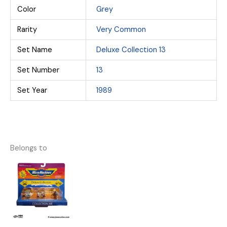
Color
Grey
Rarity
Very Common
Set Name
Deluxe Collection 13
Set Number
13
Set Year
1989
Belongs to