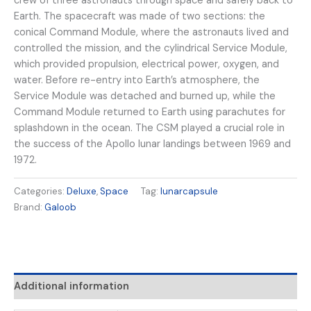
crew of three astronauts through space and safely back to
Earth. The spacecraft was made of two sections: the
conical Command Module, where the astronauts lived and
controlled the mission, and the cylindrical Service Module,
which provided propulsion, electrical power, oxygen, and
water. Before re-entry into Earth’s atmosphere, the
Service Module was detached and burned up, while the
Command Module returned to Earth using parachutes for
splashdown in the ocean. The CSM played a crucial role in
the success of the Apollo lunar landings between 1969 and
1972.
Categories:
Deluxe
,
Space
Tag:
lunarcapsule
Brand:
Galoob
Additional information