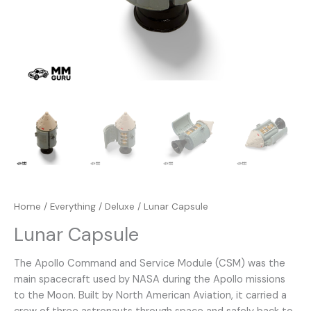
Home
/
Everything
/
Deluxe
/ Lunar Capsule
Lunar Capsule
The Apollo Command and Service Module (CSM) was the
main spacecraft used by NASA during the Apollo missions
to the Moon. Built by North American Aviation, it carried a