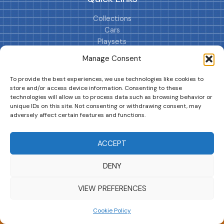
Collections
Cars
Playsets
Cookie Policy (EU)
Manage Consent
To provide the best experiences, we use technologies like cookies to
store and/or access device information. Consenting to these
technologies will allow us to process data such as browsing behavior or
unique IDs on this site. Not consenting or withdrawing consent, may
adversely affect certain features and functions.
DRIVES YOUR COLLECTION FURTHER!
ACCEPT
DENY
Copyright © 2026 | MM GURU
VIEW PREFERENCES
Cookie Policy