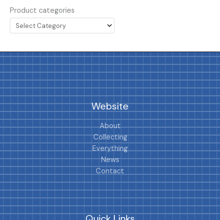
Product categories
Website
About
Collecting
Everything
News
Contact
Quick Links