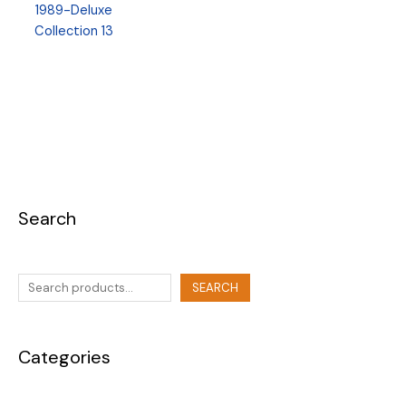
1989-Deluxe
Collection 13
Search
SEARCH
Categories