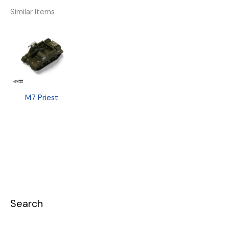
Similar Items
M7 Priest
Search