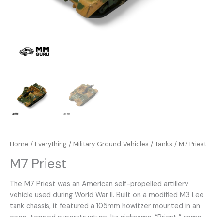
Home
/
Everything
/
Military Ground Vehicles
/
Tanks
/ M7 Priest
M7 Priest
The M7 Priest was an American self-propelled artillery
vehicle used during World War II. Built on a modified M3 Lee
tank chassis, it featured a 105mm howitzer mounted in an