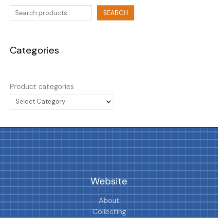
SEARCH
Categories
Product categories
Website
About
Collecting