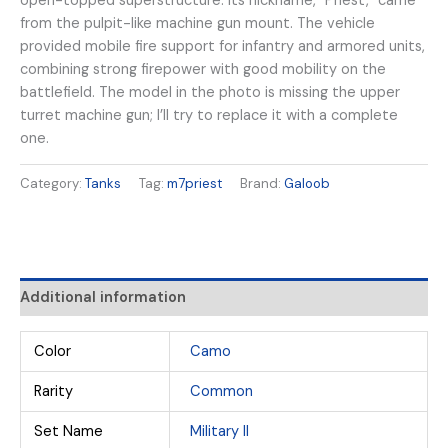
open-topped superstructure. Its nickname, “Priest,” came
from the pulpit-like machine gun mount. The vehicle
provided mobile fire support for infantry and armored units,
combining strong firepower with good mobility on the
battlefield. The model in the photo is missing the upper
turret machine gun; I’ll try to replace it with a complete
one.
Category:
Tanks
Tag:
m7priest
Brand:
Galoob
Additional information
Color
Camo
Rarity
Common
Set Name
Military II