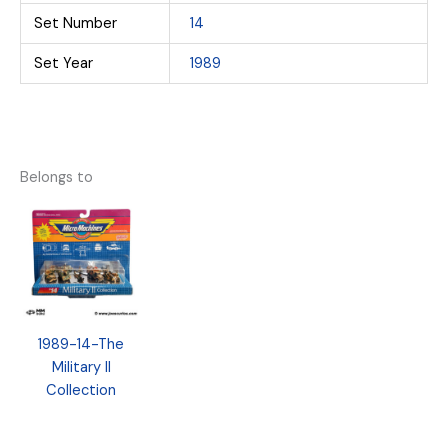
Set Number
14
Set Year
1989
Belongs to
1989-14-The
Military II
Collection