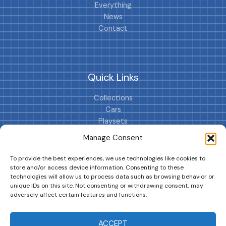
Everything
News
Contact
Quick Links
Collections
Cars
Playsets
Cookie Policy (EU)
Manage Consent
To provide the best experiences, we use technologies like cookies to
store and/or access device information. Consenting to these
technologies will allow us to process data such as browsing behavior or
unique IDs on this site. Not consenting or withdrawing consent, may
adversely affect certain features and functions.
DRIVES YOUR COLLECTION FURTHER!
ACCEPT