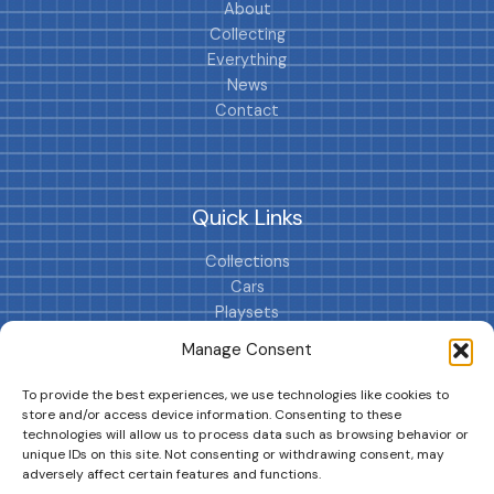
About
Collecting
Everything
News
Contact
Quick Links
Collections
Cars
Playsets
Cookie Policy (EU)
Manage Consent
To provide the best experiences, we use technologies like cookies to
store and/or access device information. Consenting to these
technologies will allow us to process data such as browsing behavior or
unique IDs on this site. Not consenting or withdrawing consent, may
adversely affect certain features and functions.