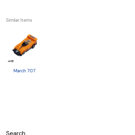
Similar Items
March 707
Search