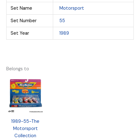
Set Name
Motorsport
Set Number
55
Set Year
1989
Belongs to
1989-55-The
Motorsport
Collection