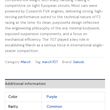
combined low weight with sharp handling, making it
competitive on tight European circuits. Most cars were
powered by Cosworth FVA engines, delivering strong, high-
revving performance suited to the technical nature of F2
racing at the time. Its clean, purposeful design reflected
the engineering philosophy of the era: minimal bodywork,
exposed suspension components, and a focus on
mechanical efficiency. The 707 played a key role in
establishing March as a serious force in international single-
seater competition.
Category:
March
Tag:
march707
Brand:
Galoob
Additional information
Color
Purple
Rarity
Common