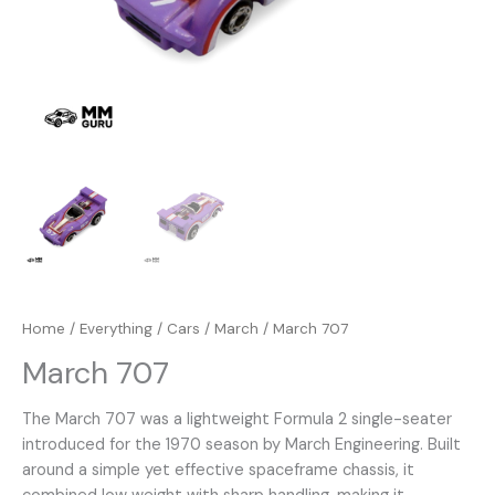
Home
/
Everything
/
Cars
/
March
/ March 707
March 707
The March 707 was a lightweight Formula 2 single-seater
introduced for the 1970 season by March Engineering. Built
around a simple yet effective spaceframe chassis, it