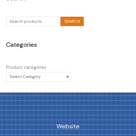
SEARCH
Categories
Product categories
Website