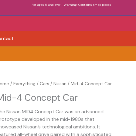
For ages 5 and over - Warning: Contains small pieces
ontact
ome
/
Everything
/
Cars
/
Nissan
/ Mid-4 Concept Car
Mid-4 Concept Car
he Nissan MID4 Concept Car was an advanced
rototype developed in the mid-1980s that
howcased Nissan’s technological ambitions. It
eatured all-wheel drive paired with a sophisticated