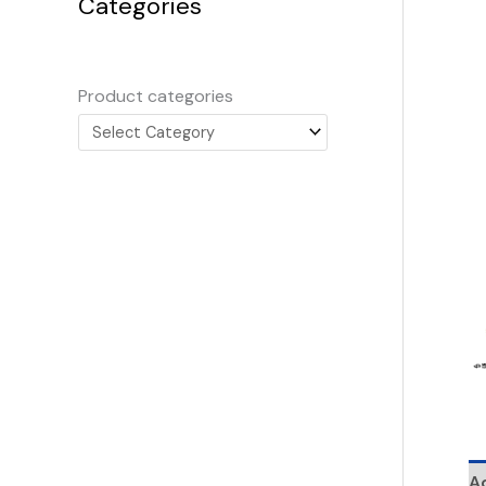
Categories
Product categories
Ad