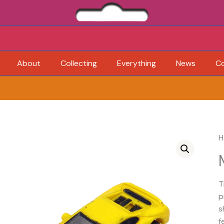
About
Collecting
Everything
News
C
H
T
p
s
f