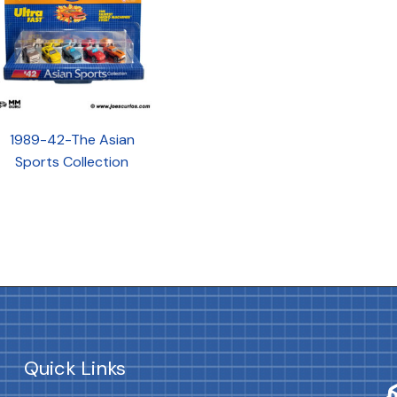
1989-42-The Asian
Sports Collection
Quick Links