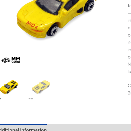
f
—
i
e
c
n
i
p
N
l
C
B
ditional information