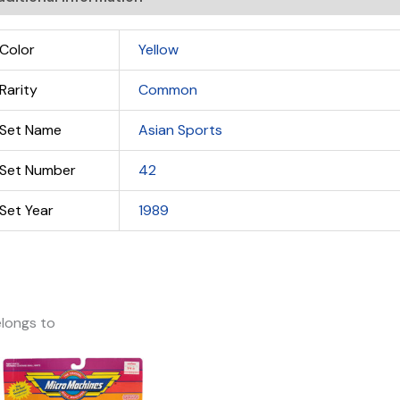
Color
Yellow
Rarity
Common
Set Name
Asian Sports
Set Number
42
Set Year
1989
longs to