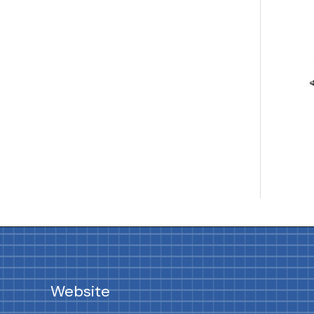
Website