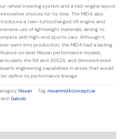
our-wheel steering system and a mid-engine layout
innovative choices for its time. The MID4 also
ntroduced a twin-turbocharged V6 engine and
xtensive use of lightweight materials, aiming to
ompete with high-end sports cars. Although it
ever went into production, the MID4 had a lasting
nfluence on later Nissan performance models,
articularly the NX and 300ZX, and demonstrated
issan’s engineering capabilities in areas that would
ater define its performance lineage.
ategory:
Nissan
Tag:
nissanmid4conceptcar
rand:
Galoob