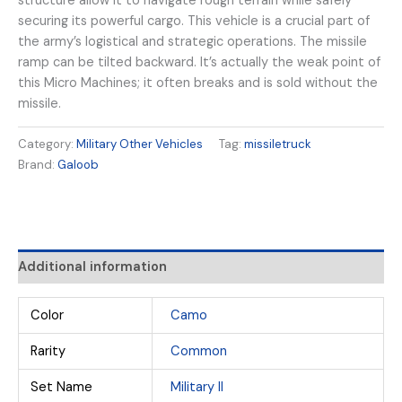
structure allow it to navigate rough terrain while safely
securing its powerful cargo. This vehicle is a crucial part of
the army’s logistical and strategic operations. The missile
ramp can be tilted backward. It’s actually the weak point of
this Micro Machines; it often breaks and is sold without the
missile.
Category:
Military Other Vehicles
Tag:
missiletruck
Brand:
Galoob
Additional information
Color
Camo
Rarity
Common
Set Name
Military II