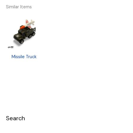
Similar Items
Missile Truck
Search