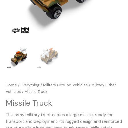
Home
/
Everything
/
Military Ground Vehicles
/
Military Other
Vehicles
/ Missile Truck
Missile Truck
This army military truck carries a large missile, ready for
transport and deployment. Its rugged design and reinforced