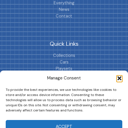
Everything
News
Contact
Quick Links
Collections
Cars
Playsets
Cookie Policy (EU)
Manage Consent
To provide the best experiences, we use technologies like cookies to
store and/or access device information. Consenting to these
technologies will allow us to process data such as browsing behavior or
unique IDs on this site. Not consenting or withdrawing consent, may
adversely affect certain features and functions.
DRIVES YOUR COLLECTION FURTHER!
ACCEPT