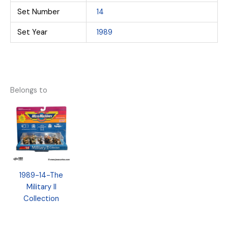
Set Number
14
Set Year
1989
Belongs to
1989-14-The
Military II
Collection