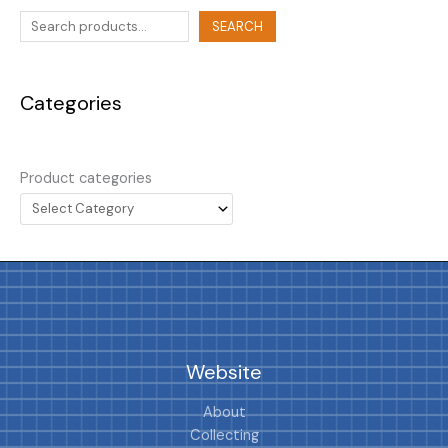
SEARCH
Categories
Product categories
Website
About
Collecting