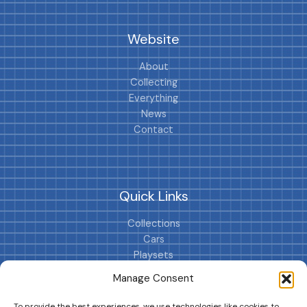
Website
About
Collecting
Everything
News
Contact
Quick Links
Collections
Cars
Playsets
Cookie Policy (EU)
Manage Consent
To provide the best experiences, we use technologies like cookies to