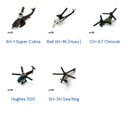
AH-1 Super Cobra
Bell UH-1N (Huey)
CH-47 Chinook
Hughes 500
SH-3H Sea King