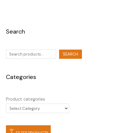
Search
SEARCH
Categories
Product categories