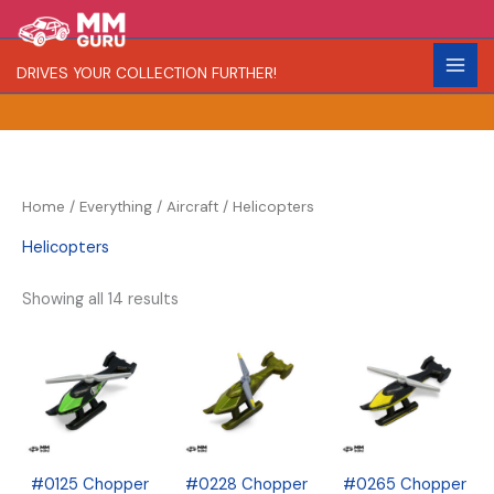
Skip
S
R
C
to
e
a
o
content
DRIVES YOUR COLLECTION FURTHER!
a
r
l
r
i
o
c
t
r
h
y
Home
/
Everything
/
Aircraft
/ Helicopters
Helicopters
Showing all 14 results
#0125 Chopper
#0228 Chopper
#0265 Chopper