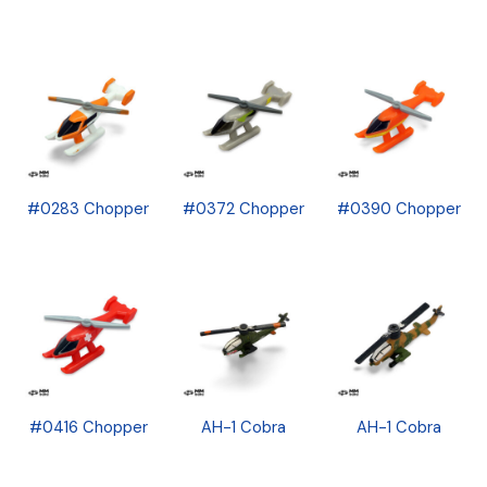
#0283 Chopper
#0372 Chopper
#0390 Chopper
#0416 Chopper
AH-1 Cobra
AH-1 Cobra