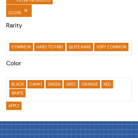
FILTER PRODUCTS
CLOSE
Rarity
COMMON
HARD TO FIND
QUITE RARE
VERY COMMON
Color
BLACK
CAMO
GREEN
GREY
ORANGE
RED
WHITE
APPLY