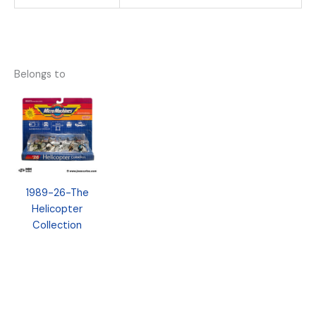
Belongs to
1989-26-The
Helicopter
Collection