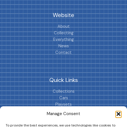
Website
About
Collecting
Everything
News
Contact
Quick Links
Collections
Cars
Playsets
Cookie Policy (EU)
Manage Consent
To provide the best experiences, we use technologies like cookies to