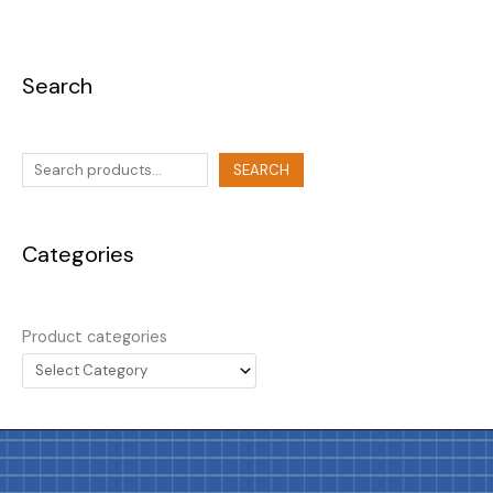
Search
SEARCH
Categories
Product categories