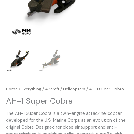
Home
/
Everything
/
Aircraft
/
Helicopters
/ AH-1 Super Cobra
AH-1 Super Cobra
The AH-1 Super Cobra is a twin-engine attack helicopter
developed for the U.S. Marine Corps as an evolution of the
original Cobra. Designed for close air support and anti-