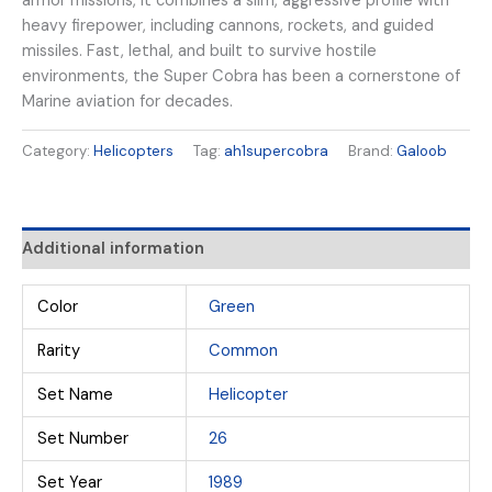
armor missions, it combines a slim, aggressive profile with
heavy firepower, including cannons, rockets, and guided
missiles. Fast, lethal, and built to survive hostile
environments, the Super Cobra has been a cornerstone of
Marine aviation for decades.
Category:
Helicopters
Tag:
ah1supercobra
Brand:
Galoob
Additional information
Color
Green
Rarity
Common
Set Name
Helicopter
Set Number
26
Set Year
1989