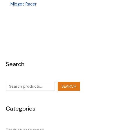
Midget Racer
Search
SEARCH
Categories