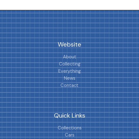
Website
About
Collecting
Everything
News
Contact
Quick Links
Collections
Cars