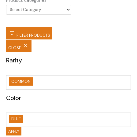
Product categories
FILTER PRODUCTS
CLOSE
Rarity
COMMON
Color
BLUE
APPLY