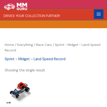
Skip
S
R
C
to
e
a
o
content
DRIVES YOUR COLLECTION FURTHER!
a
r
l
r
i
o
c
t
r
h
y
Home
/
Everything
/
Race Cars
/ Sprint - Midget - Land Speed
Record
Sprint - Midget - Land Speed Record
Showing the single result