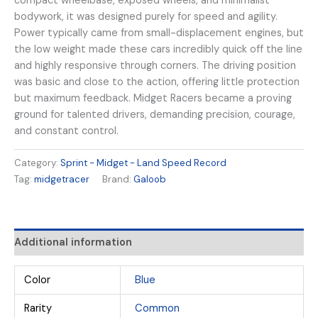
compact wheelbase, exposed wheels, and minimalist
bodywork, it was designed purely for speed and agility.
Power typically came from small-displacement engines, but
the low weight made these cars incredibly quick off the line
and highly responsive through corners. The driving position
was basic and close to the action, offering little protection
but maximum feedback. Midget Racers became a proving
ground for talented drivers, demanding precision, courage,
and constant control.
Category:
Sprint - Midget - Land Speed Record
Tag:
midgetracer
Brand:
Galoob
Additional information
Color
Blue
Rarity
Common