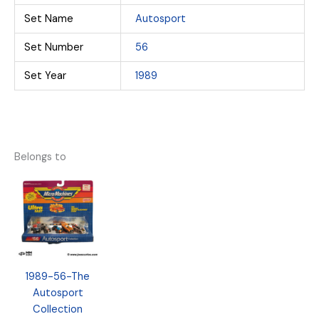
Set Name
Autosport
Set Number
56
Set Year
1989
Belongs to
1989-56-The
Autosport
Collection