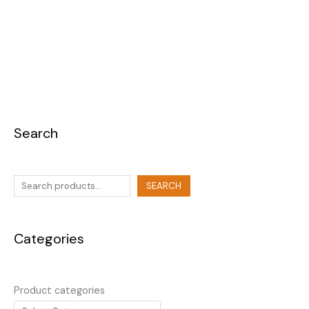
Search
SEARCH
Categories
Product categories