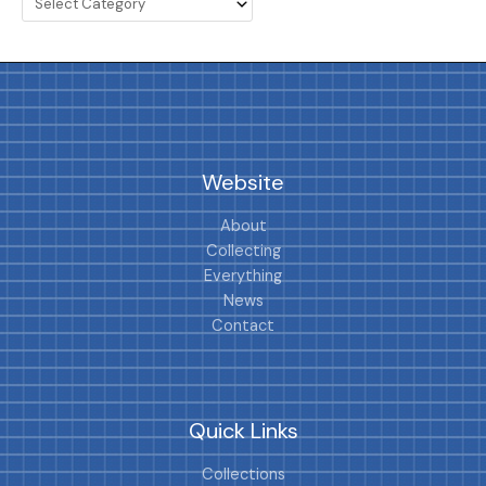
Website
About
Collecting
Everything
News
Contact
Quick Links
Collections