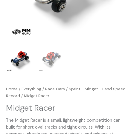
Home
/
Everything
/
Race Cars
/
Sprint - Midget - Land Speed
Record
/ Midget Racer
Midget Racer
The Midget Racer is a small, lightweight competition car
built for short oval tracks and tight circuits. With its