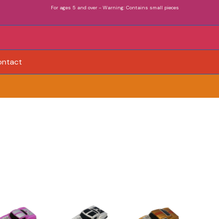
For ages 5 and over - Warning: Contains small pieces
ontact