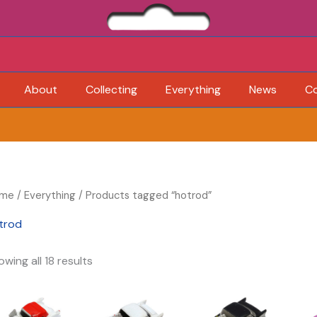
About
Collecting
Everything
News
C
me
/
Everything
/ Products tagged “hotrod”
trod
wing all 18 results