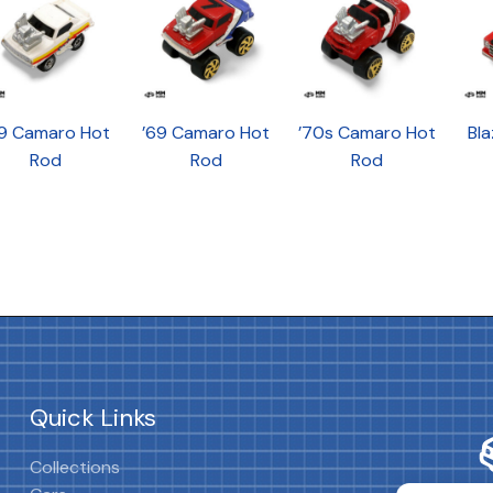
69 Camaro Hot
’69 Camaro Hot
’70s Camaro Hot
Bla
Rod
Rod
Rod
Quick Links
Collections