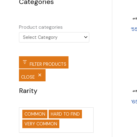
Categories
Product categories
’5
FILTER PRODUCTS
CLOSE
Rarity
’6
COMMON
HARD TO FIND
VERY COMMON