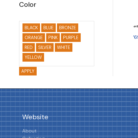
Color
BLACK
BLUE
BRONZE
’
ORANGE
PINK
PURPLE
RED
SILVER
WHITE
YELLOW
APPLY
Website
About