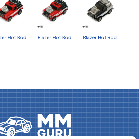
zer Hot Rod
Blazer Hot Rod
Blazer Hot Rod