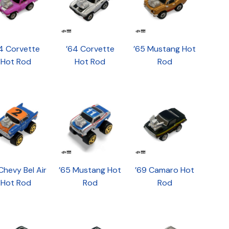
4 Corvette
’64 Corvette
’65 Mustang Hot
Hot Rod
Hot Rod
Rod
Chevy Bel Air
’65 Mustang Hot
’69 Camaro Hot
Hot Rod
Rod
Rod