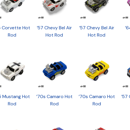
5 Corvette Hot
’57 Chevy Bel Air
’57 Chevy Bel Air
’6
Rod
Hot Rod
Hot Rod
5 Mustang Hot
’70s Camaro Hot
’70s Camaro Hot
’57 
Rod
Rod
Rod