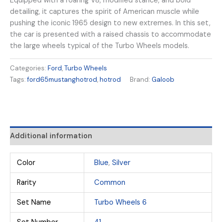
Equipped with a roaring V8, modified stance, and bold
detailing, it captures the spirit of American muscle while
pushing the iconic 1965 design to new extremes. In this set,
the car is presented with a raised chassis to accommodate
the large wheels typical of the Turbo Wheels models.
Categories:
Ford
,
Turbo Wheels
Tags:
ford65mustanghotrod
,
hotrod
Brand:
Galoob
Additional information
Color
Blue
,
Silver
Rarity
Common
Set Name
Turbo Wheels 6