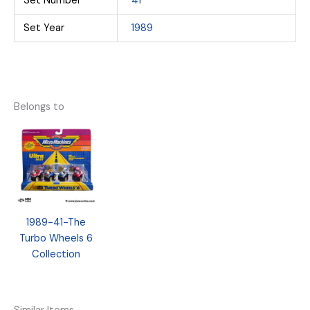
Set Number
41
Set Year
1989
Belongs to
1989-41-The
Turbo Wheels 6
Collection