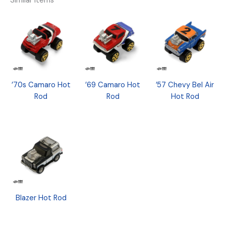
Similar Items
’70s Camaro Hot
’69 Camaro Hot
’57 Chevy Bel Air
Rod
Rod
Hot Rod
Blazer Hot Rod