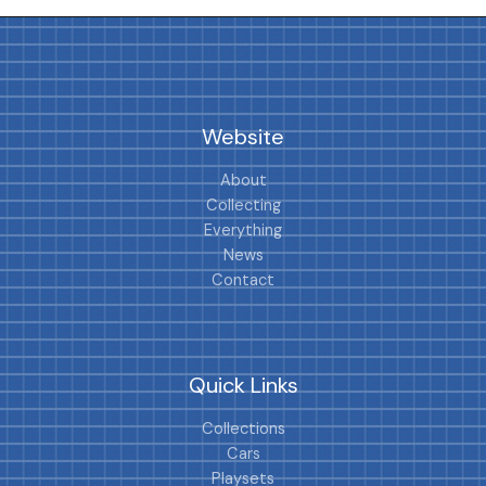
Website
About
Collecting
Everything
News
Contact
Quick Links
Collections
Cars
Playsets