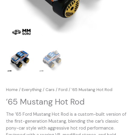
Home
/
Everything
/
Cars
/
Ford
/ ’65 Mustang Hot Rod
’65 Mustang Hot Rod
The ’65 Ford Mustang Hot Rod is a custom-built version of
the first-generation Mustang, blending the car’s classic
pony-car style with aggressive hot rod performance.