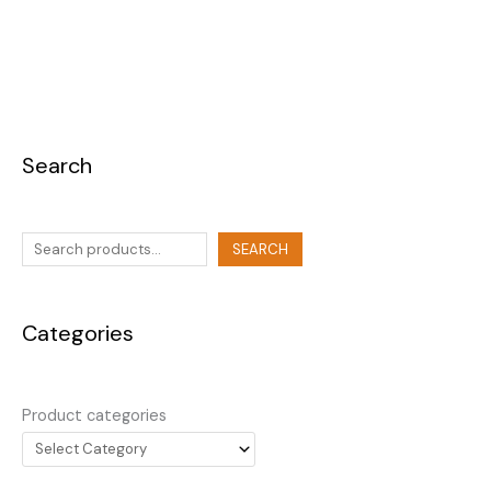
Search
SEARCH
Categories
Product categories