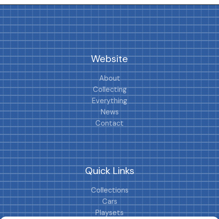
Website
About
Collecting
Everything
News
Contact
Quick Links
Collections
Cars
Playsets