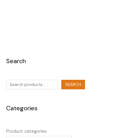
Search
SEARCH
Categories
Product categories