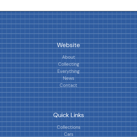
Website
About
Collecting
Everything
News
Contact
Quick Links
Collections
Cars