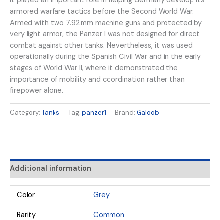
it played an important role in helping Germany develop its
armored warfare tactics before the Second World War.
Armed with two 7.92 mm machine guns and protected by
very light armor, the Panzer I was not designed for direct
combat against other tanks. Nevertheless, it was used
operationally during the Spanish Civil War and in the early
stages of World War II, where it demonstrated the
importance of mobility and coordination rather than
firepower alone.
Category:
Tanks
Tag:
panzer1
Brand:
Galoob
Additional information
Color
Grey
Rarity
Common