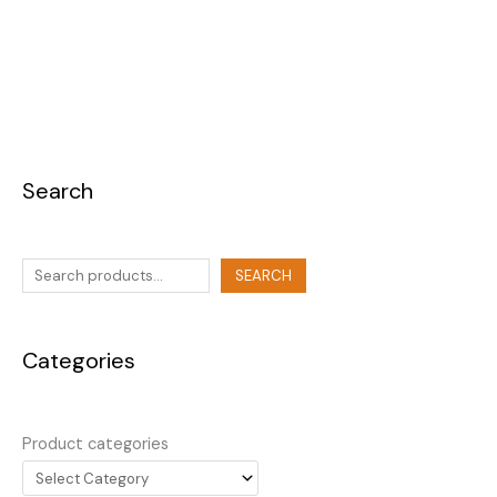
Search
SEARCH
Categories
Product categories