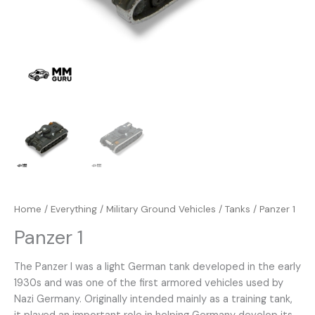
Home
/
Everything
/
Military Ground Vehicles
/
Tanks
/ Panzer 1
Panzer 1
The Panzer I was a light German tank developed in the early
1930s and was one of the first armored vehicles used by
Nazi Germany. Originally intended mainly as a training tank,