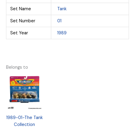
Set Name
Tank
Set Number
01
Set Year
1989
Belongs to
1989-01-The Tank
Collection