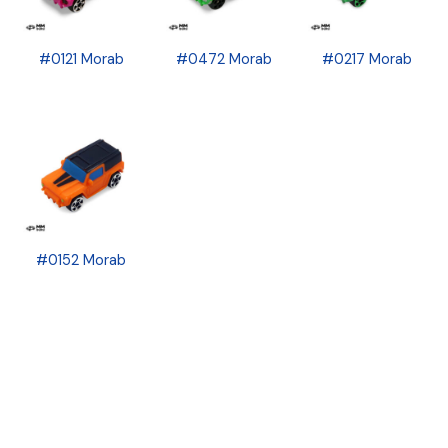
#0121 Morab
#0472 Morab
#0217 Morab
#0152 Morab