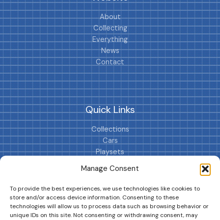
About
Collecting
Everything
News
Contact
Quick Links
Collections
Cars
Playsets
Cookie Policy (EU)
Manage Consent
To provide the best experiences, we use technologies like cookies to
store and/or access device information. Consenting to these
technologies will allow us to process data such as browsing behavior or
unique IDs on this site. Not consenting or withdrawing consent, may