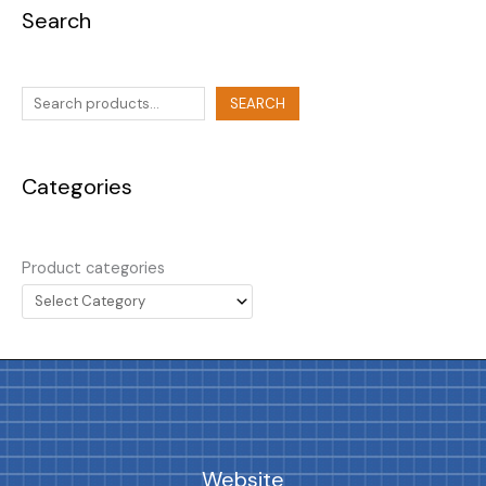
Search
SEARCH
Categories
Product categories
Website