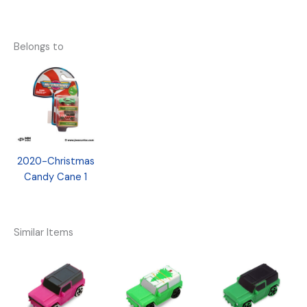
Belongs to
2020-Christmas
Candy Cane 1
Similar Items