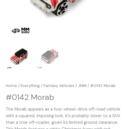
Home
/
Everything
/
Fantasy Vehicles
/
JMM
/ #0142 Morab
#0142 Morab
The Morab appears as a four-wheel-drive off-road vehicle
with a squared, imposing look. It’s probably closer to a SUV
than a true off-roader, given its limited ground clearance.