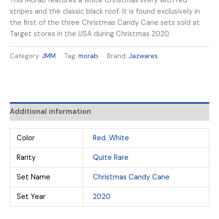
This Morab features a white Christmas livery with red
stripes and the classic black roof. It is found exclusively in
the first of the three Christmas Candy Cane sets sold at
Target stores in the USA during Christmas 2020.
Category:
JMM
Tag:
morab
Brand:
Jazwares
Additional information
Color
Red
,
White
Rarity
Quite Rare
Set Name
Christmas Candy Cane
Set Year
2020