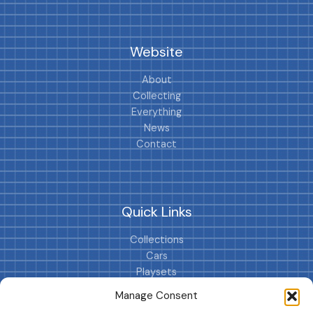
Website
About
Collecting
Everything
News
Contact
Quick Links
Collections
Cars
Playsets
Cookie Policy (EU)
Manage Consent