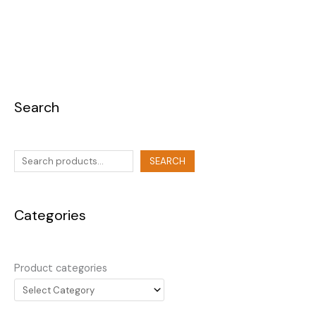
Search
SEARCH
Categories
Product categories