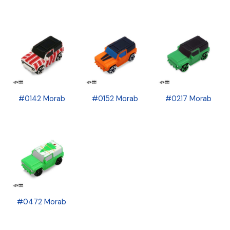
#0142 Morab
#0152 Morab
#0217 Morab
#0472 Morab