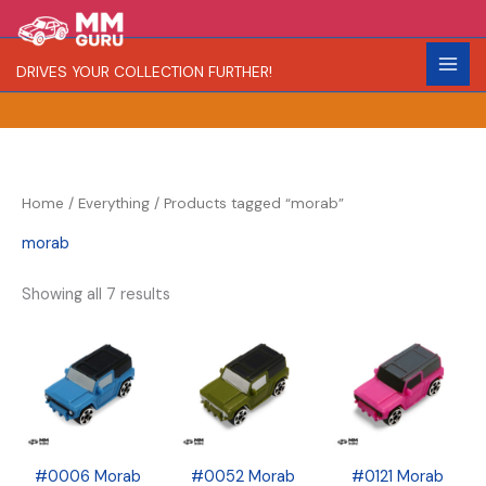
Skip
S
R
C
to
e
a
o
content
DRIVES YOUR COLLECTION FURTHER!
a
r
l
r
i
o
c
t
r
h
y
Home
/
Everything
/ Products tagged “morab”
morab
Showing all 7 results
#0006 Morab
#0052 Morab
#0121 Morab