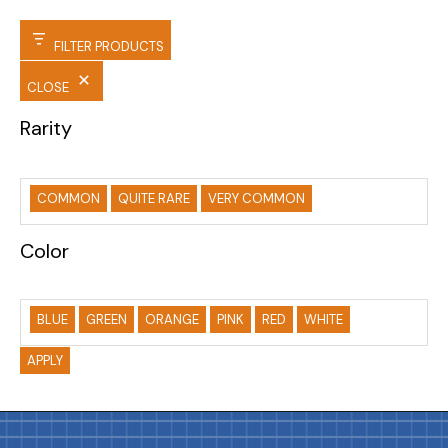
FILTER PRODUCTS
CLOSE
Rarity
COMMON
QUITE RARE
VERY COMMON
Color
BLUE
GREEN
ORANGE
PINK
RED
WHITE
APPLY