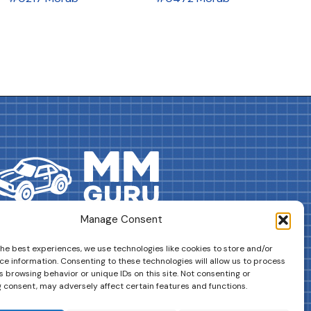
Manage Consent
DRIVES YOUR COLLECTION FURTHER!
the best experiences, we use technologies like cookies to store and/or
ce information. Consenting to these technologies will allow us to process
 browsing behavior or unique IDs on this site. Not consenting or
 consent, may adversely affect certain features and functions.