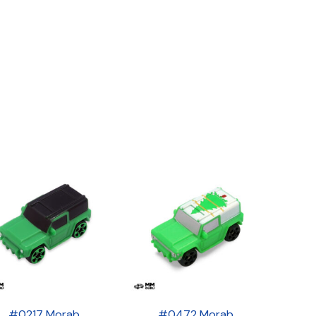
#0217 Morab
#0472 Morab