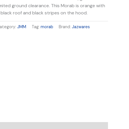
imited ground clearance. This Morab is orange with
 black roof and black stripes on the hood.
ategory:
JMM
Tag:
morab
Brand:
Jazwares