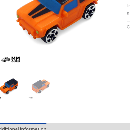
l
a
C
ditional information