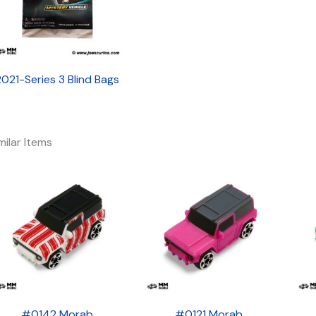
2021-Series 3 Blind Bags
milar Items
#0142 Morab
#0121 Morab