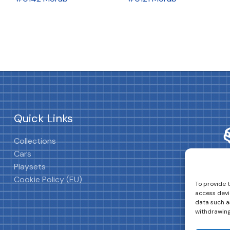
Quick Links
Collections
Cars
Playsets
Cookie Policy (EU)
To provide 
access devi
data such as
withdrawing