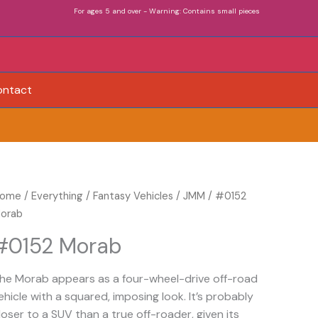
For ages 5 and over - Warning: Contains small pieces
ontact
0152
ome
/
Everything
/
Fantasy Vehicles
/
JMM
/ #0152
orab
orab
uantity
#0152 Morab
he Morab appears as a four-wheel-drive off-road
ehicle with a squared, imposing look. It’s probably
loser to a SUV than a true off-roader, given its