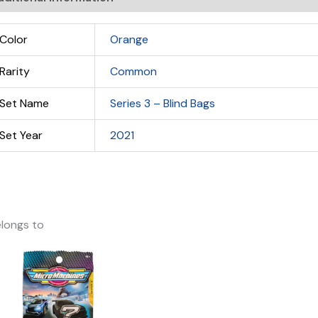
Color
Orange
Rarity
Common
Set Name
Series 3 – Blind Bags
Set Year
2021
longs to