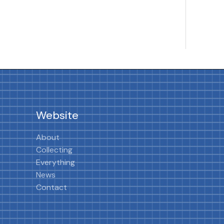
Website
About
Collecting
Everything
News
Contact