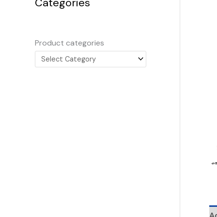
Categories
Product categories
Ad