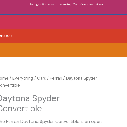
For ages 5 and over - Warning: Contains small pieces
ontact
aytona
ome
/
Everything
/
Cars
/
Ferrari
/ Daytona Spyder
pyder
onvertible
onvertible
Daytona Spyder
uantity
Convertible
he Ferrari Daytona Spyder Convertible is an open-