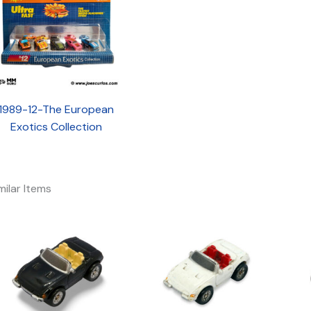
1989-12-The European
Exotics Collection
milar Items