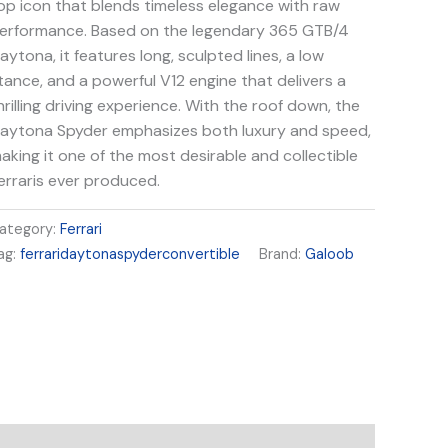
op icon that blends timeless elegance with raw
erformance. Based on the legendary 365 GTB/4
aytona, it features long, sculpted lines, a low
tance, and a powerful V12 engine that delivers a
hrilling driving experience. With the roof down, the
aytona Spyder emphasizes both luxury and speed,
aking it one of the most desirable and collectible
erraris ever produced.
ategory:
Ferrari
ag:
ferraridaytonaspyderconvertible
Brand:
Galoob