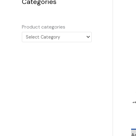
Categories
Product categories
Ad