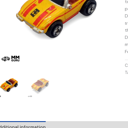
t
p
D
s
t
D
m
F
C
T
ditional information