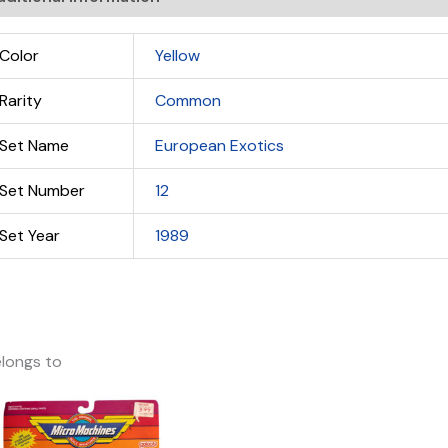
Color
Yellow
Rarity
Common
Set Name
European Exotics
Set Number
12
Set Year
1989
longs to