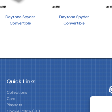
Daytona Spyder
Daytona Spyder
Convertible
Convertible
Quick Links
Collections
Cars
Playsets
Cookie Policy (EU)