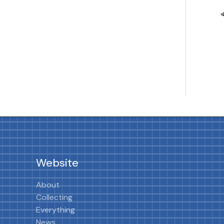
Website
About
Collecting
Everything
News