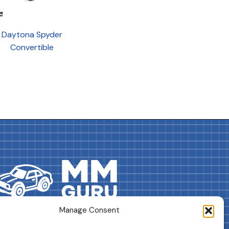
Daytona Spyder
Convertible
Manage Consent
DRIVES YOUR COLLECTION FURTHER!