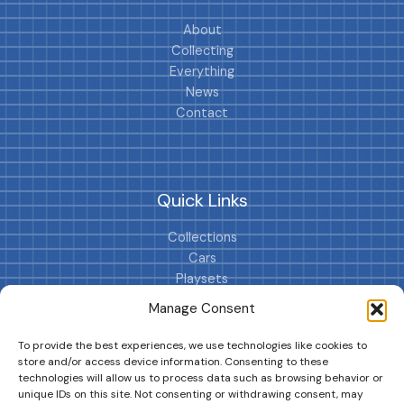
About
Collecting
Everything
News
Contact
Quick Links
Collections
Cars
Playsets
Cookie Policy (EU)
Manage Consent
To provide the best experiences, we use technologies like cookies to
store and/or access device information. Consenting to these
technologies will allow us to process data such as browsing behavior or
unique IDs on this site. Not consenting or withdrawing consent, may