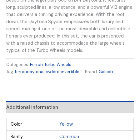
Based on the legendary 365 GTB/4 Daytona, it features
long, sculpted lines, a low stance, and a powerful V12 engine
that delivers a thrilling driving experience. With the roof
down, the Daytona Spyder emphasizes both luxury and
speed, making it one of the most desirable and collectible
Ferraris ever produced. In this set, the car is presented
with a raised chassis to accommodate the large wheels
typical of the Turbo Wheels models.
Categories:
Ferrari
,
Turbo Wheels
Tag:
ferraridaytonaspyderconvertible
Brand:
Galoob
Additional information
Color
Yellow
Rarity
Common