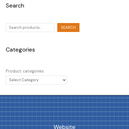
Search
SEARCH
Categories
Product categories
Website