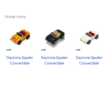
Similar Items
Daytona Spyder
Daytona Spyder
Daytona Spyder
Convertible
Convertible
Convertible