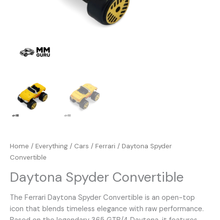
Home
/
Everything
/
Cars
/
Ferrari
/ Daytona Spyder
Convertible
Daytona Spyder Convertible
The Ferrari Daytona Spyder Convertible is an open-top
icon that blends timeless elegance with raw performance.