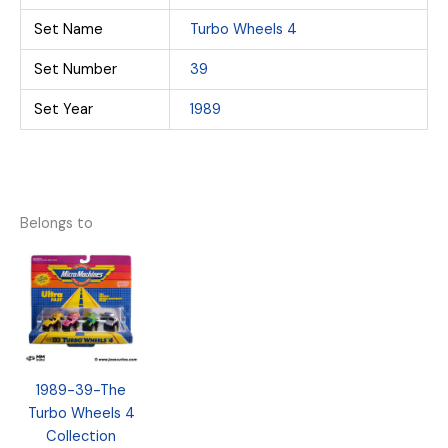
Set Name
Turbo Wheels 4
Set Number
39
Set Year
1989
Belongs to
1989-39-The
Turbo Wheels 4
Collection