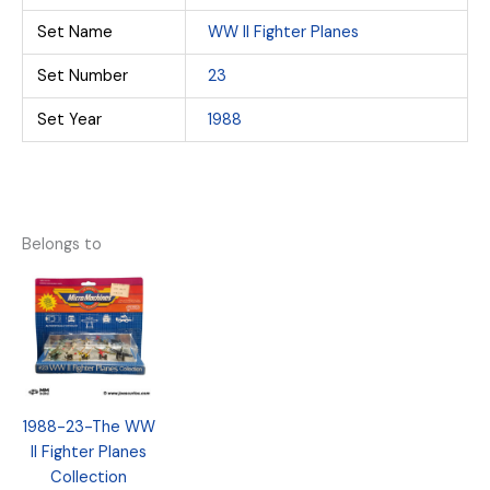
Set Name
WW II Fighter Planes
Set Number
23
Set Year
1988
Belongs to
1988-23-The WW
II Fighter Planes
Collection