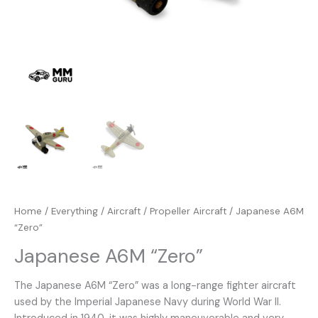
Home
/
Everything
/
Aircraft
/
Propeller Aircraft
/ Japanese A6M
“Zero”
Japanese A6M “Zero”
The Japanese A6M “Zero” was a long-range fighter aircraft
used by the Imperial Japanese Navy during World War II.