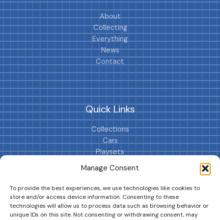
About
Collecting
Everything
News
Contact
Quick Links
Collections
Cars
Playsets
Cookie Policy (EU)
Manage Consent
To provide the best experiences, we use technologies like cookies to
store and/or access device information. Consenting to these
technologies will allow us to process data such as browsing behavior or
unique IDs on this site. Not consenting or withdrawing consent, may