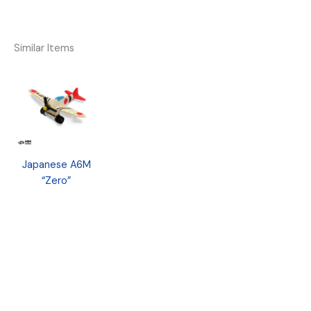
Similar Items
Japanese A6M
“Zero”