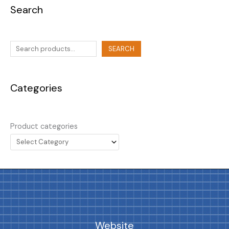
Search
SEARCH
Categories
Product categories
Website