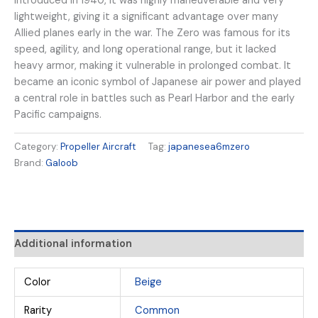
Introduced in 1940, it was highly maneuverable and very
lightweight, giving it a significant advantage over many
Allied planes early in the war. The Zero was famous for its
speed, agility, and long operational range, but it lacked
heavy armor, making it vulnerable in prolonged combat. It
became an iconic symbol of Japanese air power and played
a central role in battles such as Pearl Harbor and the early
Pacific campaigns.
Category:
Propeller Aircraft
Tag:
japanesea6mzero
Brand:
Galoob
Additional information
Color
Beige
Rarity
Common