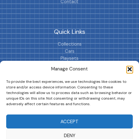
Contact
Quick Links
Collections
Cars
Playsets
Cookie Policy (EU)
Manage Consent
To provide the best experiences, we use technologies like cookies to
store and/or access device information. Consenting to these
technologies will allow us to process data such as browsing behavior or
unique IDs on this site. Not consenting or withdrawing consent, may
adversely affect certain features and functions.
DRIVES YOUR COLLECTION FURTHER!
ACCEPT
DENY
Copyright © 2026 | MM GURU