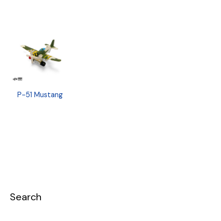
P-51 Mustang
Search