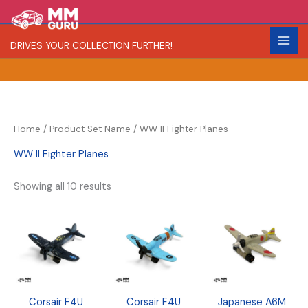
Skip
S
R
C
to
e
a
o
content
DRIVES YOUR COLLECTION FURTHER!
a
r
l
r
i
o
c
t
r
h
y
Home
/ Product Set Name / WW II Fighter Planes
WW II Fighter Planes
Showing all 10 results
Corsair F4U
Corsair F4U
Japanese A6M