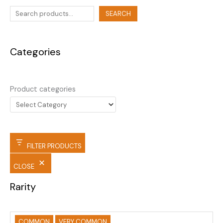
SEARCH
Categories
Product categories
FILTER PRODUCTS
CLOSE
Rarity
COMMON
VERY COMMON