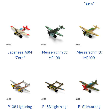
“Zero”
Japanese A6M
Messerschmitt
Messerschmitt
“Zero”
ME 109
ME 109
P-38 Lightning
P-38 Lightning
P-51 Mustang