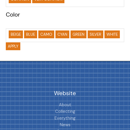
Color
BEIGE
BLUE
CAMO
CYAN
GREEN
SILVER
WHITE
APPLY
Website
About
Collecting
Everything
News