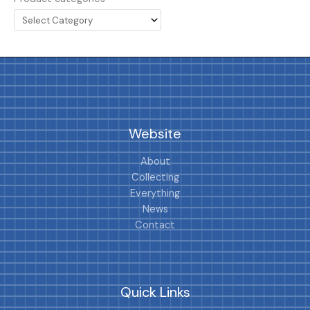
Website
About
Collecting
Everything
News
Contact
Quick Links