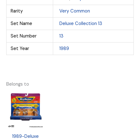
Rarity
Very Common
Set Name
Deluxe Collection 13
Set Number
13
Set Year
1989
Belongs to
1989-Deluxe