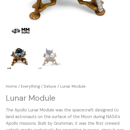
Home
/
Everything
/
Deluxe
/ Lunar Module
Lunar Module
The Apollo Lunar Module was the spacecraft designed to
land astronauts on the surface of the Moon during NASA’s
Apollo missions. Built by Grumman, it was the first crewed