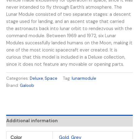
vehicle made exclusively for operation in space, since it was
never intended to fly through Earth’s atmosphere. The
Lunar Module consisted of two separate stages: a descent
stage used for landing, and an ascent stage that carried
the astronauts back into lunar orbit to rendezvous with the
command module. Between 1969 and 1972, six Lunar
Modules successfully landed humans on the Moon, making it
one of the most iconic spacecraft ever created. It is
curious that this model is included in a Deluxe collection,
since it does not feature any movable or opening parts.
Categories:
Deluxe
,
Space
Tag:
lunarmodule
Brand:
Galoob
Additional information
Color
Gold
,
Grey