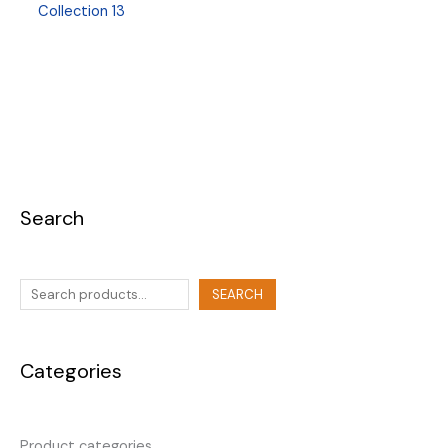
Collection 13
Search
SEARCH
Categories
Product categories